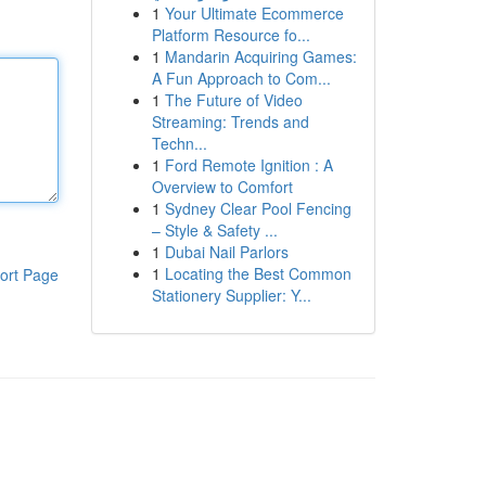
1
Your Ultimate Ecommerce
Platform Resource fo...
1
Mandarin Acquiring Games:
A Fun Approach to Com...
1
The Future of Video
Streaming: Trends and
Techn...
1
Ford Remote Ignition : A
Overview to Comfort
1
Sydney Clear Pool Fencing
– Style & Safety ...
1
Dubai Nail Parlors
1
Locating the Best Common
ort Page
Stationery Supplier: Y...