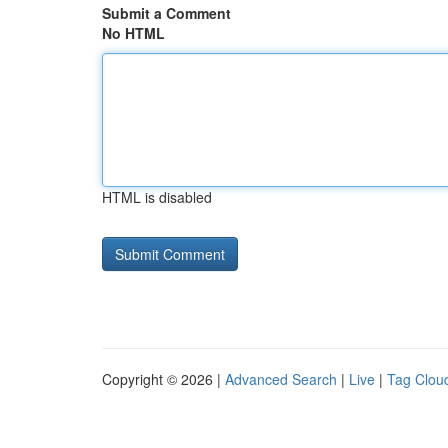
Submit a Comment
No HTML
HTML is disabled
Copyright © 2026 |
Advanced Search
|
Live
|
Tag Clou