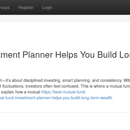
roups
Register
Login
ment Planner Helps You Build Lo
t—it’s about disciplined investing, smart planning, and consistency. Wit
luctuations, investors often feel confused. This is where a mutual fun
we explain how a mutual
https://best-mutual-fund-
-fund-investment-planner-helps-you-build-long-term-wealth