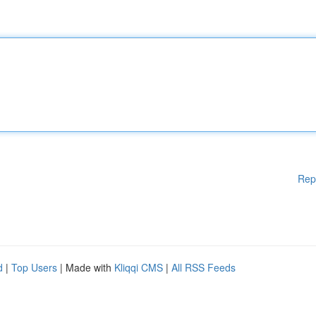
Rep
d
|
Top Users
| Made with
Kliqqi CMS
|
All RSS Feeds