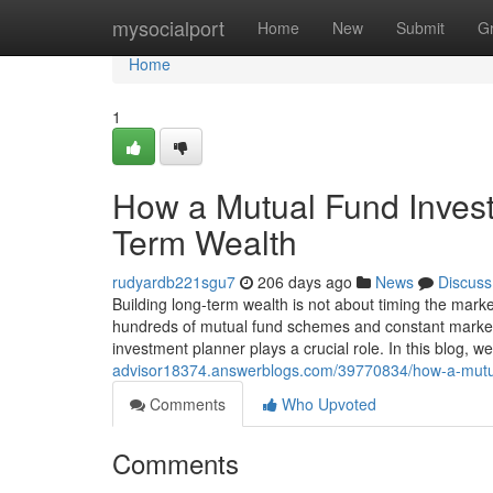
Home
mysocialport
Home
New
Submit
G
Home
1
How a Mutual Fund Invest
Term Wealth
rudyardb221sgu7
206 days ago
News
Discuss
Building long-term wealth is not about timing the marke
hundreds of mutual fund schemes and constant market f
investment planner plays a crucial role. In this blog, 
advisor18374.answerblogs.com/39770834/how-a-mutual
Comments
Who Upvoted
Comments