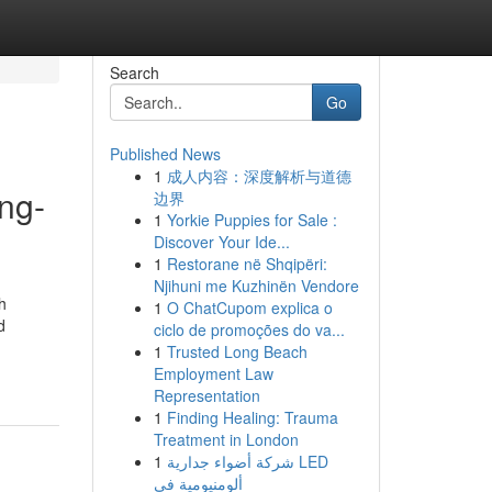
Search
Go
Published News
1
成人内容：深度解析与道德
ng-
边界
1
Yorkie Puppies for Sale :
Discover Your Ide...
1
Restorane në Shqipëri:
Njihuni me Kuzhinën Vendore
h
1
O ChatCupom explica o
d
ciclo de promoções do va...
1
Trusted Long Beach
Employment Law
Representation
1
Finding Healing: Trauma
Treatment in London
1
شركة أضواء جدارية LED
ألومنيومية في