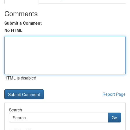
Comments
Submit a Comment
No HTML
HTML is disabled
Report Page
Search
Go