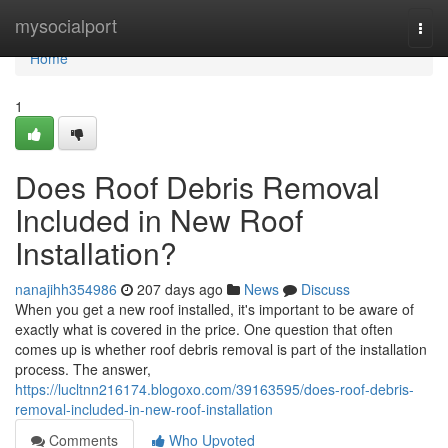
Home
mysocialport
Togg
navi
Home
1
Does Roof Debris Removal
Included in New Roof
Installation?
nanajihh354986
207 days ago
News
Discuss
When you get a new roof installed, it's important to be aware of
exactly what is covered in the price. One question that often
comes up is whether roof debris removal is part of the installation
process. The answer,
https://lucltnn216174.blogoxo.com/39163595/does-roof-debris-
removal-included-in-new-roof-installation
Comments
Who Upvoted