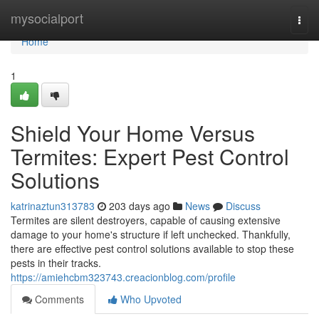
Home
mysocialport
Togg
navi
Home
1
Shield Your Home Versus
Termites: Expert Pest Control
Solutions
katrinaztun313783
203 days ago
News
Discuss
Termites are silent destroyers, capable of causing extensive
damage to your home's structure if left unchecked. Thankfully,
there are effective pest control solutions available to stop these
pests in their tracks.
https://amiehcbm323743.creacionblog.com/profile
Comments
Who Upvoted