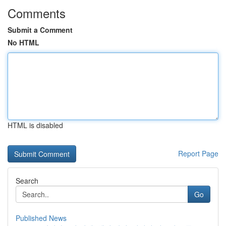
Comments
Submit a Comment
No HTML
HTML is disabled
Report Page
Search
Go
Published News