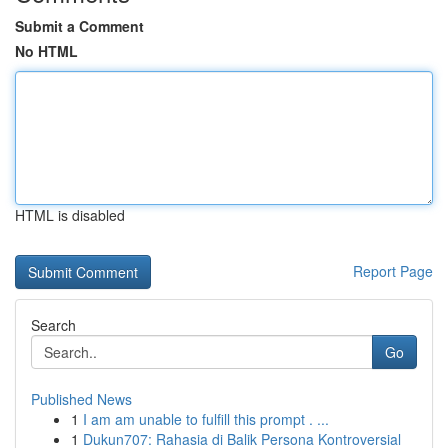
Submit a Comment
No HTML
HTML is disabled
Report Page
Search
Go
Published News
1
I am am unable to fulfill this prompt . ...
1
Dukun707: Rahasia di Balik Persona Kontroversial