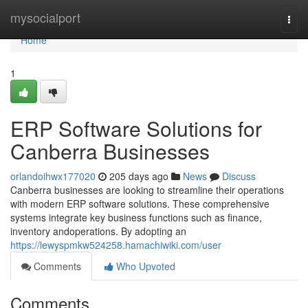
Home
mysocialport
Togg
navi
Home
1
ERP Software Solutions for
Canberra Businesses
orlandoihwx177020
205 days ago
News
Discuss
Canberra businesses are looking to streamline their operations
with modern ERP software solutions. These comprehensive
systems integrate key business functions such as finance,
inventory andoperations. By adopting an
https://lewyspmkw524258.hamachiwiki.com/user
Comments
Who Upvoted
Comments