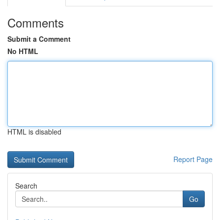
Comments
Submit a Comment
No HTML
HTML is disabled
Report Page
Search
Go