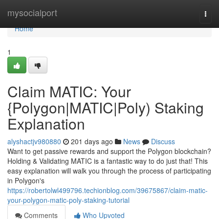
Home
mysocialport
Togg
navi
Home
1
Claim MATIC: Your
{Polygon|MATIC|Poly) Staking
Explanation
alyshactjv980880
201 days ago
News
Discuss
Want to get passive rewards and support the Polygon blockchain?
Holding & Validating MATIC is a fantastic way to do just that! This
easy explanation will walk you through the process of participating
in Polygon's
https://robertolwl499796.techionblog.com/39675867/claim-matic-
your-polygon-matic-poly-staking-tutorial
Comments
Who Upvoted