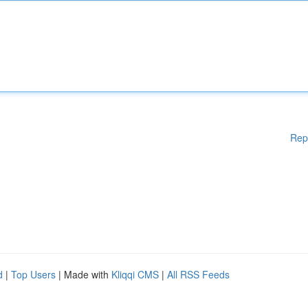
Rep
d
|
Top Users
| Made with
Kliqqi CMS
|
All RSS Feeds