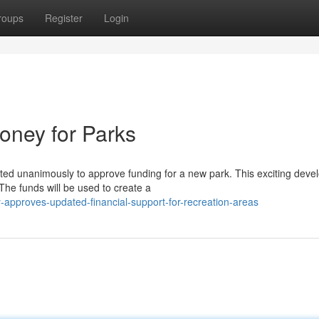
roups
Register
Login
oney for Parks
voted unanimously to approve funding for a new park. This exciting dev
he funds will be used to create a
y-approves-updated-financial-support-for-recreation-areas