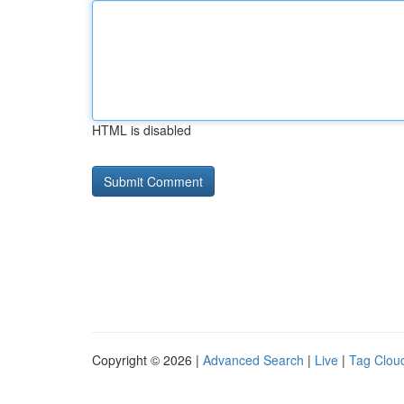
HTML is disabled
Copyright © 2026 |
Advanced Search
|
Live
|
Tag Clou