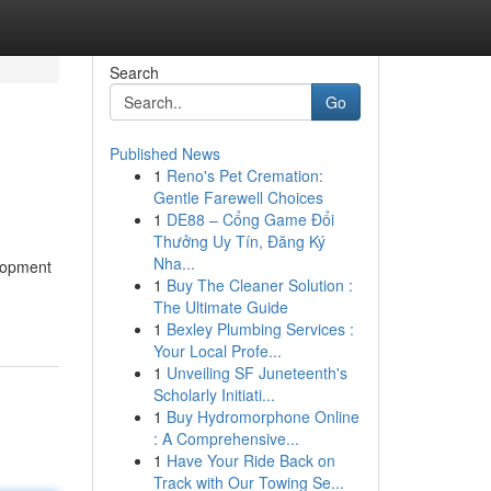
Search
Go
Published News
1
Reno's Pet Cremation:
Gentle Farewell Choices
1
DE88 – Cổng Game Đổi
Thưởng Uy Tín, Đăng Ký
Nha...
elopment
1
Buy The Cleaner Solution :
The Ultimate Guide
1
Bexley Plumbing Services :
Your Local Profe...
1
Unveiling SF Juneteenth's
Scholarly Initiati...
1
Buy Hydromorphone Online
: A Comprehensive...
1
Have Your Ride Back on
Track with Our Towing Se...