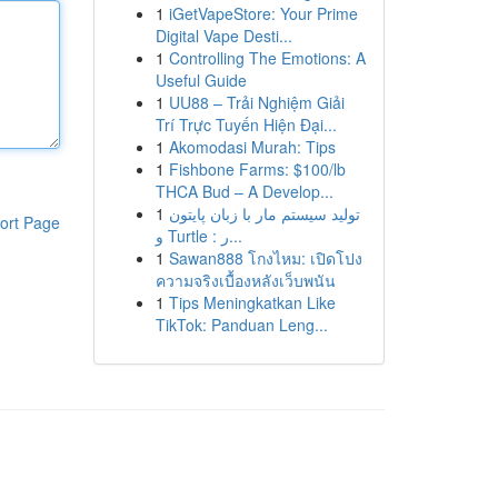
1
iGetVapeStore: Your Prime
Digital Vape Desti...
1
Controlling The Emotions: A
Useful Guide
1
UU88 – Trải Nghiệm Giải
Trí Trực Tuyến Hiện Đại...
1
Akomodasi Murah: Tips
1
Fishbone Farms: $100/lb
THCA Bud – A Develop...
1
تولید سیستم مار با زبان پایتون
ort Page
و Turtle : ر...
1
Sawan888 โกงไหม: เปิดโปง
ความจริงเบื้องหลังเว็บพนัน
1
Tips Meningkatkan Like
TikTok: Panduan Leng...