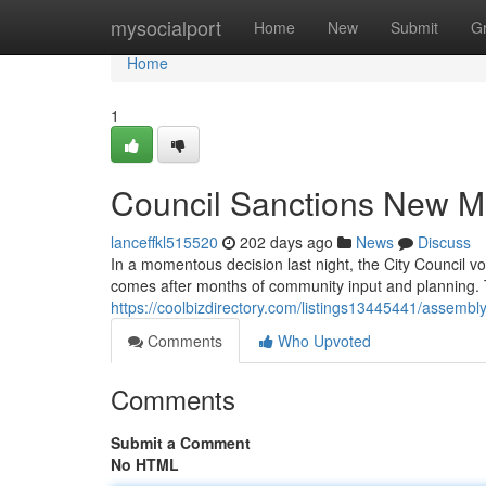
Home
mysocialport
Home
New
Submit
G
Home
1
Council Sanctions New M
lanceffkl515520
202 days ago
News
Discuss
In a momentous decision last night, the City Council 
comes after months of community input and planning. T
https://coolbizdirectory.com/listings13445441/assembl
Comments
Who Upvoted
Comments
Submit a Comment
No HTML