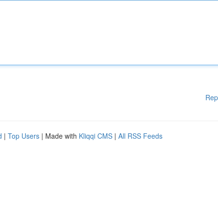
Rep
d
|
Top Users
| Made with
Kliqqi CMS
|
All RSS Feeds