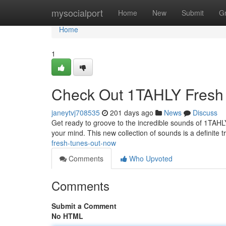
Home
mysocialport
Home
New
Submit
G
Home
1
Check Out 1TAHLY Fresh 
janeytvj708535
201 days ago
News
Discuss
Get ready to groove to the incredible sounds of 1TAHLY! 
your mind. This new collection of sounds is a definite t
fresh-tunes-out-now
Comments
Who Upvoted
Comments
Submit a Comment
No HTML