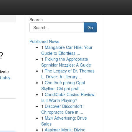
Search
Go
Published News
1
Mangalore Car Hire: Your
?
Guide to Effortless ...
1
Picking the Appropriate
Sprinkler Nozzles: A Guide
1
The Legacy of Dr. Thomas
ivate
L. Driver: A Literary ...
1tahly-
1
Cho thuê phòng Opal
Skyline: Chi phí phải ...
1
CandiCabz Casino Review:
Is it Worth Playing?
1
Discover Discomfort :
Chiropractic Care in ...
1
M24 Advertising: Drive
Sales
1
Aasimar Monk: Divine