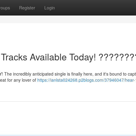
roups
Register
Login
Tracks Available Today! ???????
The incredibly anticipated single is finally here, and it's bound to capt
reat for any lover of
https://ianlsta024268.p2blogs.com/37946047/hear-