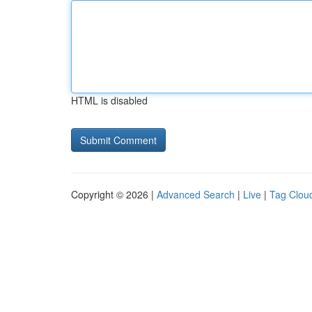
HTML is disabled
Copyright © 2026 |
Advanced Search
|
Live
|
Tag Clou