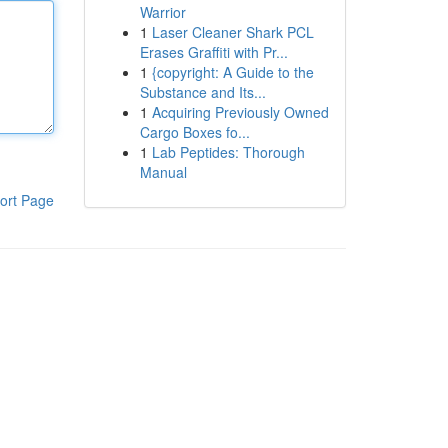
Warrior
1
Laser Cleaner Shark PCL
Erases Graffiti with Pr...
1
{copyright: A Guide to the
Substance and Its...
1
Acquiring Previously Owned
Cargo Boxes fo...
1
Lab Peptides: Thorough
Manual
ort Page