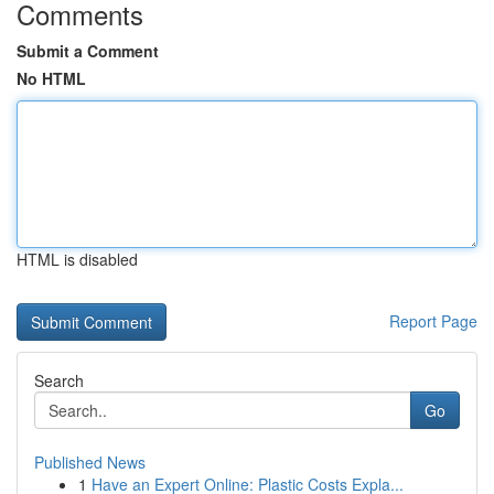
Comments
Submit a Comment
No HTML
HTML is disabled
Report Page
Search
Go
Published News
1
Have an Expert Online: Plastic Costs Expla...