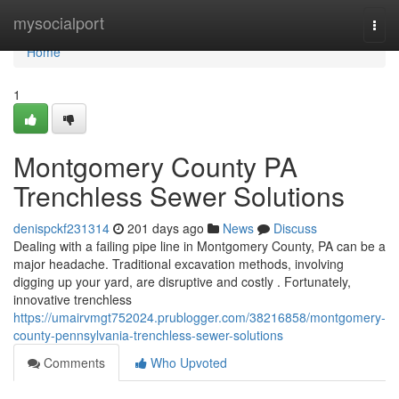
Home
mysocialport
Togg
navi
Home
1
Montgomery County PA
Trenchless Sewer Solutions
denispckf231314
201 days ago
News
Discuss
Dealing with a failing pipe line in Montgomery County, PA can be a
major headache. Traditional excavation methods, involving
digging up your yard, are disruptive and costly . Fortunately,
innovative trenchless
https://umairvmgt752024.prublogger.com/38216858/montgomery-
county-pennsylvania-trenchless-sewer-solutions
Comments
Who Upvoted