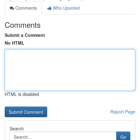
Comments
Who Upvoted
Comments
Submit a Comment
No HTML
HTML is disabled
Report Page
Search
Go