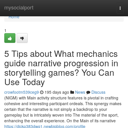
Home
mysocialport
Togg
navi
Home
1
5 Tips about What mechanics
guide narrative progression in
storytelling games? You Can
Use Today
crowfootm539ceg9
195 days ago
News
Discuss
(NIGM) with Main activity structure features is pivotal in crafting
cohesive and interesting participant ordeals. This synergy makes
certain that the narrative is not simply a backdrop to your
gameplay but is intricately woven into The material of the sport,
enhancing the overall experience. On the Main of its narrative
https://dickp383dwq1.newbigblog.com/profile