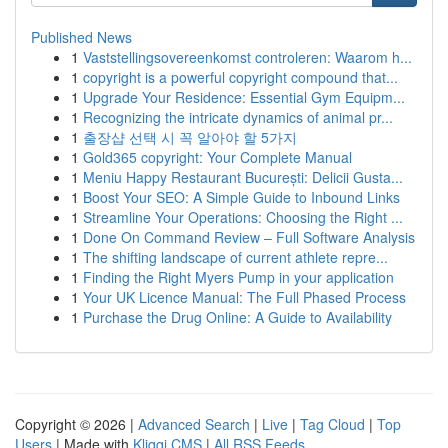
Published News
1
Vaststellingsovereenkomst controleren: Waarom h...
1
copyright is a powerful copyright compound that...
1
Upgrade Your Residence: Essential Gym Equipm...
1
Recognizing the intricate dynamics of animal pr...
1
출장샵 선택 시 꼭 알아야 할 5가지
1
Gold365 copyright: Your Complete Manual
1
Meniu Happy Restaurant București: Delicii Gusta...
1
Boost Your SEO: A Simple Guide to Inbound Links
1
Streamline Your Operations: Choosing the Right ...
1
Done On Command Review – Full Software Analysis
1
The shifting landscape of current athlete repre...
1
Finding the Right Myers Pump in your application
1
Your UK Licence Manual: The Full Phased Process
1
Purchase the Drug Online: A Guide to Availability
Copyright © 2026 |
Advanced Search
|
Live
|
Tag Cloud
|
Top
Users
| Made with
Kliqqi CMS
|
All RSS Feeds