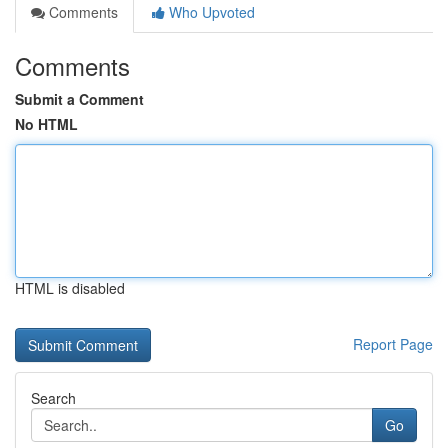
Comments
Who Upvoted
Comments
Submit a Comment
No HTML
HTML is disabled
Report Page
Search
Go