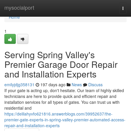
Home
mysocialport
Togg
navi
Home
1
Serving Spring Valley's
Premier Garage Door Repair
and Installation Experts
emilyjdjg358131
197 days ago
News
Discuss
If your gate is acting up, don't hesitate. Our team of highly skilled
technicians are here to provide quick and efficient repair and
installation services for all types of gates. You can trust us with
residential and
https://delilahyvfo621816.answerblogs.com/39952637/the-
premier-gate-experts-in-spring-valley-premier-automated-access-
repair-and-installation-experts