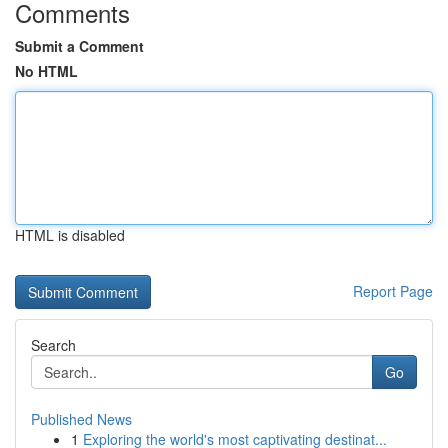
Comments
Submit a Comment
No HTML
HTML is disabled
Report Page
Search
Go
Published News
1
Exploring the world's most captivating destinat...