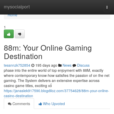
Home
mysocialport
Togg
navi
Home
1
88m: Your Online Gaming
Destination
tessnnzk752854
195 days ago
News
Discuss
phase into the entire world of top enjoyment with 88M, exactly
where contemporary know-how satisfies the passion of on the net
gaming. The System delivers an extensive expertise across
casino game titles, exciting xổ
https://janaslek917590.blogdiloz.com/37754628/88m-your-online-
casino-destination
Comments
Who Upvoted