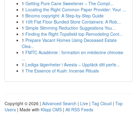
1
Getting Pure Cane Sweetener – The Compl...
1
Locating the Right Common Paper Provider: Your ...
1
Binomo copyright: A Step-by-Step Guide
1
10ft Flat Floor Bunded Store Containers: A Rob...
1
Simple Slimming Reduction Suggestions You...
1
Finding the Right Topsfield top Remodeling Cont...
1
Prepare Vacant Homes Using Deceased Estate
Clea...
1
FMTC Académie : formation en médecine chinoise
...
1
Lediga lägenheter i Avesta – Upptäck ditt perfe...
1
The Essence of Kush: Incense Rituals
Copyright © 2026 |
Advanced Search
|
Live
|
Tag Cloud
|
Top
Users
| Made with
Kliqqi CMS
|
All RSS Feeds