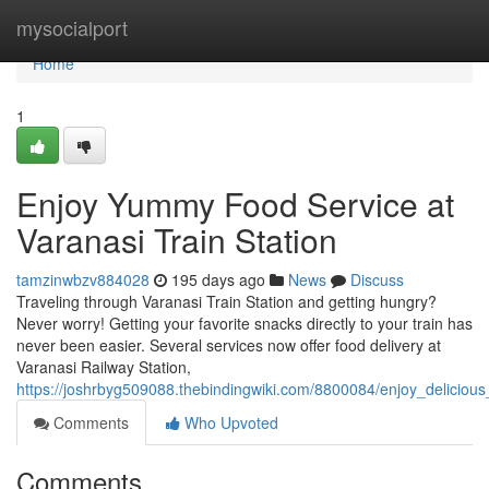
Home
mysocialport
Home
1
Enjoy Yummy Food Service at
Varanasi Train Station
tamzinwbzv884028
195 days ago
News
Discuss
Traveling through Varanasi Train Station and getting hungry?
Never worry! Getting your favorite snacks directly to your train has
never been easier. Several services now offer food delivery at
Varanasi Railway Station,
https://joshrbyg509088.thebindingwiki.com/8800084/enjoy_delicious
Comments
Who Upvoted
Comments