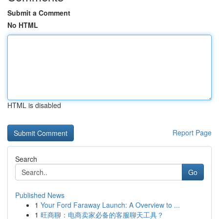
Submit a Comment
No HTML
HTML is disabled
Report Page
Search
Go
Published News
1
Your Ford Faraway Launch: A Overview to ...
1
旺商聊：电商卖家必备的客服聊天工具？