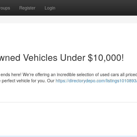
roups
Register
Login
wned Vehicles Under $10,000!
 ends here! We're offering an incredible selection of used cars all price
perfect vehicle for you. Our
https://directorydepo.com/listings1010893