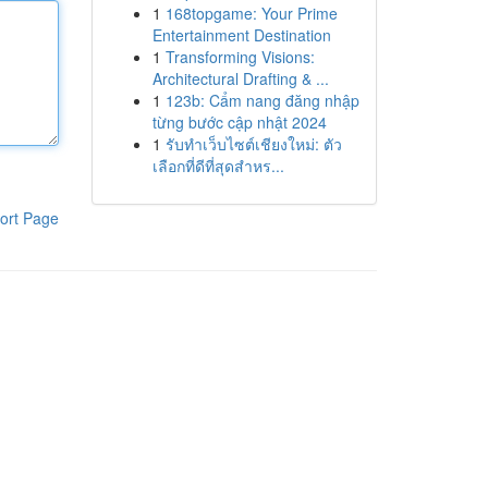
1
168topgame: Your Prime
Entertainment Destination
1
Transforming Visions:
Architectural Drafting & ...
1
123b: Cẩm nang đăng nhập
từng bước cập nhật 2024
1
รับทำเว็บไซต์เชียงใหม่: ตัว
เลือกที่ดีที่สุดสำหร...
ort Page