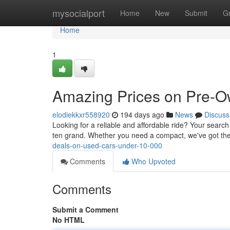
Home
mysocialport
Home
New
Submit
G
Home
1
Amazing Prices on Pre-O
elodiekkxr558920
194 days ago
News
Discuss
Looking for a reliable and affordable ride? Your search
ten grand. Whether you need a compact, we've got the 
deals-on-used-cars-under-10-000
Comments
Who Upvoted
Comments
Submit a Comment
No HTML