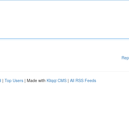
Rep
d
|
Top Users
| Made with
Kliqqi CMS
|
All RSS Feeds