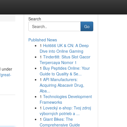
Search
Go
Published News
1
Hot666 UK & CN: A Deep
Dive into Online Gaming
1
Tinder88: Situs Slot Gacor
Terpercaya Nomor 1
1
Buy Peptides Online: Your
d under
Guide to Quality & Se...
/great-
1
API Manufacturers:
Acquiring Abacavir Drug,
Aba...
1
Technologies Development
Frameworks
1
Lovecký e-shop: Tvoj zdroj
výborných potrieb a ...
1
Giant Bikes: The
Comprehensive Guide