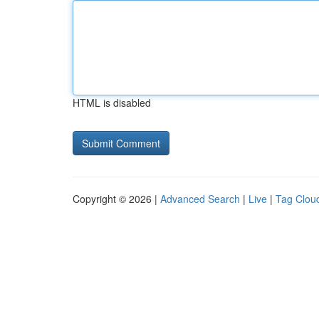
HTML is disabled
Copyright © 2026 |
Advanced Search
|
Live
|
Tag Clou