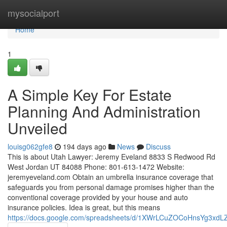
Home
mysocialport
Home
1
A Simple Key For Estate
Planning And Administration
Unveiled
louisg062gfe8
194 days ago
News
Discuss
This is about Utah Lawyer: Jeremy Eveland 8833 S Redwood Rd
West Jordan UT 84088 Phone: 801-613-1472 Website:
jeremyeveland.com Obtain an umbrella insurance coverage that
safeguards you from personal damage promises higher than the
conventional coverage provided by your house and auto
insurance policies. Idea is great, but this means
https://docs.google.com/spreadsheets/d/1XWrLCuZOCoHnsYg3xd