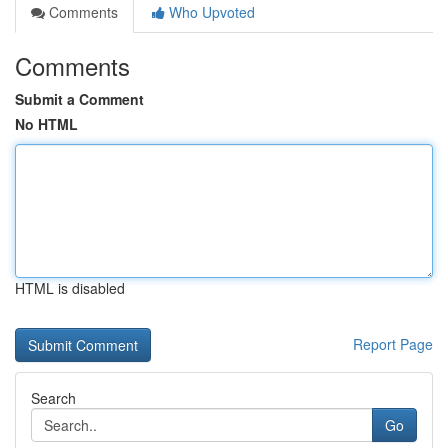
Comments
Who Upvoted
Comments
Submit a Comment
No HTML
HTML is disabled
Report Page
Search
Go