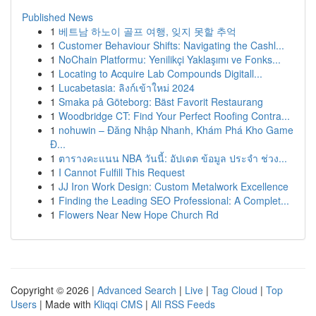
Published News
1
베트남 하노이 골프 여행, 잊지 못할 추억
1
Customer Behaviour Shifts: Navigating the Cashl...
1
NoChain Platformu: Yenilikçi Yaklaşımı ve Fonks...
1
Locating to Acquire Lab Compounds Digitall...
1
Lucabetasia: ลิงก์เข้าใหม่ 2024
1
Smaka på Göteborg: Bäst Favorit Restaurang
1
Woodbridge CT: Find Your Perfect Roofing Contra...
1
nohuwin – Đăng Nhập Nhanh, Khám Phá Kho Game
Đ...
1
ตารางคะแนน NBA วันนี้: อัปเดต ข้อมูล ประจำ ช่วง...
1
I Cannot Fulfill This Request
1
JJ Iron Work Design: Custom Metalwork Excellence
1
Finding the Leading SEO Professional: A Complet...
1
Flowers Near New Hope Church Rd
Copyright © 2026 |
Advanced Search
|
Live
|
Tag Cloud
|
Top
Users
| Made with
Kliqqi CMS
|
All RSS Feeds