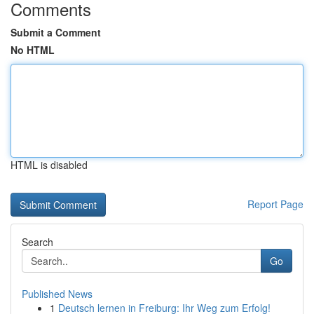
Comments
Submit a Comment
No HTML
HTML is disabled
Report Page
Search
Go
Published News
1
Deutsch lernen in Freiburg: Ihr Weg zum Erfolg!