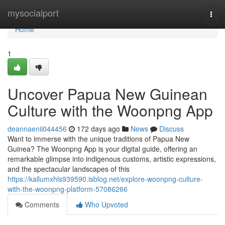
Home
mysocialport
Togg
navi
Home
1
Uncover Papua New Guinean
Culture with the Woonpng App
deannaenii044456
172 days ago
News
Discuss
Want to immerse with the unique traditions of Papua New
Guinea? The Woonpng App is your digital guide, offering an
remarkable glimpse into indigenous customs, artistic expressions,
and the spectacular landscapes of this
https://kallumxhls939590.isblog.net/explore-woonpng-culture-
with-the-woonpng-platform-57086266
Comments
Who Upvoted