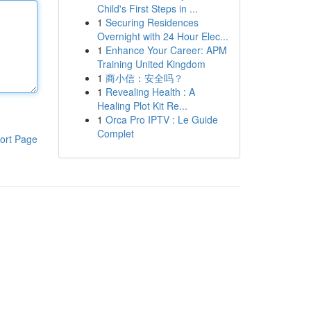
Child's First Steps in ...
1
Securing Residences
Overnight with 24 Hour Elec...
1
Enhance Your Career: APM
Training United Kingdom
1
商小信：安全吗？
1
Revealing Health : A
Healing Plot Kit Re...
1
Orca Pro IPTV : Le Guide
Complet
ort Page