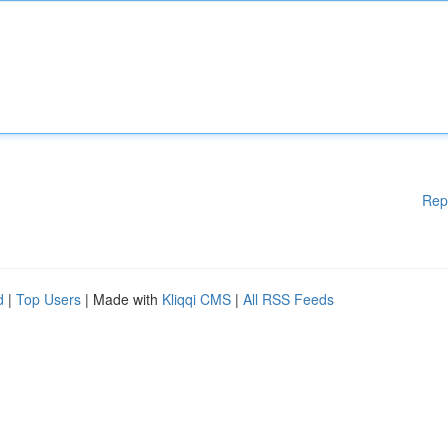
Rep
d
|
Top Users
| Made with
Kliqqi CMS
|
All RSS Feeds