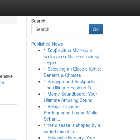
Search
Go
Published News
1
Σουβλάκια Μύτικα &
καλαμάκι Μύτικα: τοπική
παρά...
1
Selecting an Electric Kettle:
Benefits & Choices
hensive
1
Sprayground Backpacks:
pe-
The Ultimate Fashion G...
1
Meme Soundboard: Your
Ultimate Amusing Sound
1
Belajar Tinjauan
Perdagangan Logam Mulia
Sehari...
1
the disease is shaped by a
varied mix of fa...
1
Educastle Nursery: Your