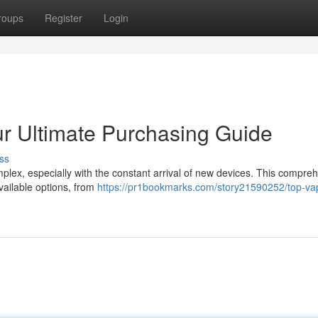
roups
Register
Login
r Ultimate Purchasing Guide
ss
plex, especially with the constant arrival of new devices. This compre
vailable options, from
https://pr1bookmarks.com/story21590252/top-va