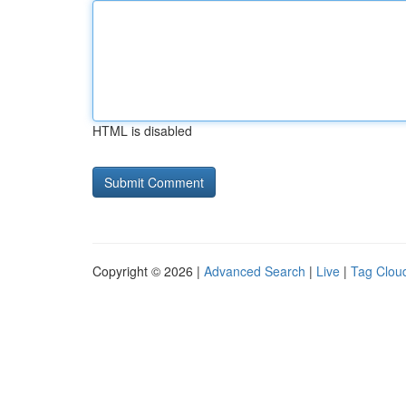
HTML is disabled
Copyright © 2026 |
Advanced Search
|
Live
|
Tag Clou