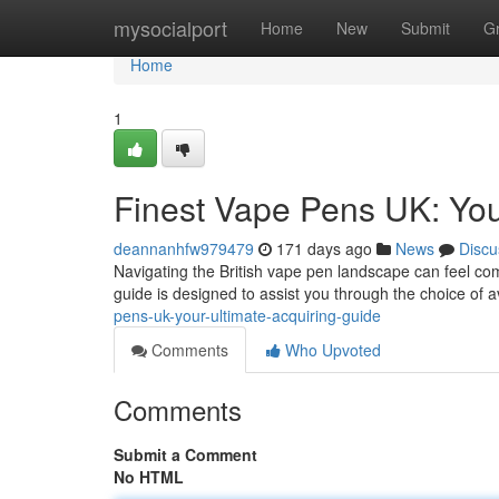
Home
mysocialport
Home
New
Submit
G
Home
1
Finest Vape Pens UK: You
deannanhfw979479
171 days ago
News
Discu
Navigating the British vape pen landscape can feel com
guide is designed to assist you through the choice of a
pens-uk-your-ultimate-acquiring-guide
Comments
Who Upvoted
Comments
Submit a Comment
No HTML