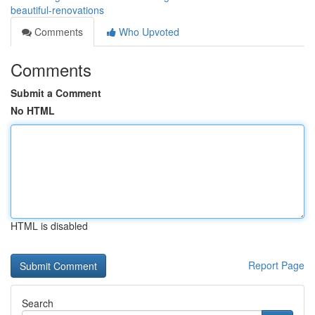
beautiful-renovations
Comments
Who Upvoted
Comments
Submit a Comment
No HTML
HTML is disabled
Report Page
Search