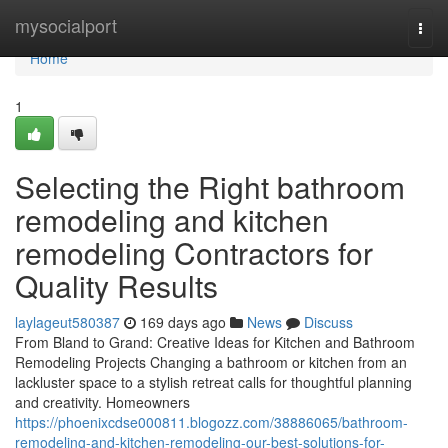
Home
mysocialport
Togg
navi
Home
1
Selecting the Right bathroom
remodeling and kitchen
remodeling Contractors for
Quality Results
laylageut580387
169 days ago
News
Discuss
From Bland to Grand: Creative Ideas for Kitchen and Bathroom
Remodeling Projects Changing a bathroom or kitchen from an
lackluster space to a stylish retreat calls for thoughtful planning
and creativity. Homeowners
https://phoenixcdse000811.blogozz.com/38886065/bathroom-
remodeling-and-kitchen-remodeling-our-best-solutions-for-