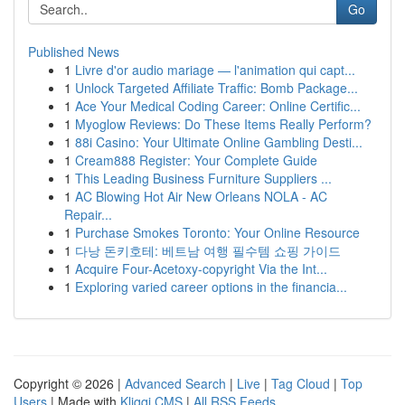
Go
Published News
1
Livre d'or audio mariage — l'animation qui capt...
1
Unlock Targeted Affiliate Traffic: Bomb Package...
1
Ace Your Medical Coding Career: Online Certific...
1
Myoglow Reviews: Do These Items Really Perform?
1
88i Casino: Your Ultimate Online Gambling Desti...
1
Cream888 Register: Your Complete Guide
1
This Leading Business Furniture Suppliers ...
1
AC Blowing Hot Air New Orleans NOLA - AC
Repair...
1
Purchase Smokes Toronto: Your Online Resource
1
다낭 돈키호테: 베트남 여행 필수템 쇼핑 가이드
1
Acquire Four-Acetoxy-copyright Via the Int...
1
Exploring varied career options in the financia...
Copyright © 2026 |
Advanced Search
|
Live
|
Tag Cloud
|
Top
Users
| Made with
Kliqqi CMS
|
All RSS Feeds