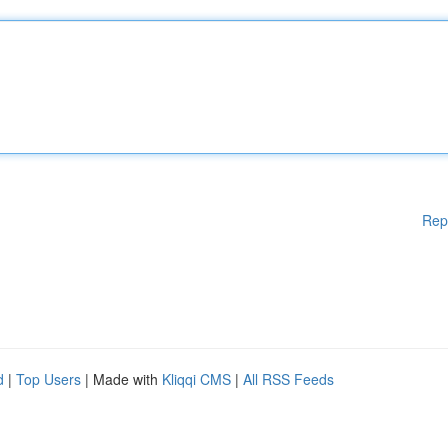
Rep
d
|
Top Users
| Made with
Kliqqi CMS
|
All RSS Feeds