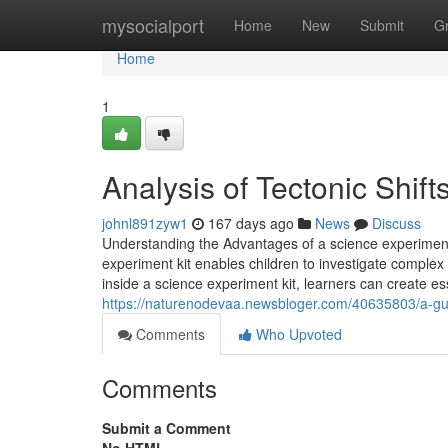
Home
mysocialport
Home
New
Submit
G
Home
1
Analysis of Tectonic Shift
johnl891zyw1
167 days ago
News
Discuss
Understanding the Advantages of a science experiment ki
experiment kit enables children to investigate complex
inside a science experiment kit, learners can create esse
https://naturenodevaa.newsbloger.com/40635803/a-guide
Comments
Who Upvoted
Comments
Submit a Comment