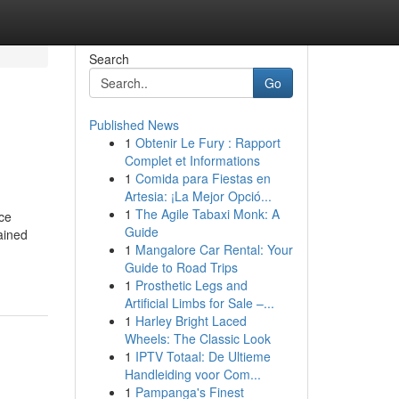
Search
Go
Published News
1
Obtenir Le Fury : Rapport
Complet et Informations
1
Comida para Fiestas en
Artesia: ¡La Mejor Opció...
1
The Agile Tabaxi Monk: A
nce
Guide
ained
1
Mangalore Car Rental: Your
Guide to Road Trips
1
Prosthetic Legs and
Artificial Limbs for Sale –...
1
Harley Bright Laced
Wheels: The Classic Look
1
IPTV Totaal: De Ultieme
Handleiding voor Com...
1
Pampanga's Finest