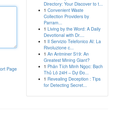
Directory: Your Discover to t...
1
Convenient Waste
Collection Providers by
Parram...
1
Living by the Word: A Daily
Devotional with Dr....
1
Il Servizio Telefonico AI: La
Rivoluzione c...
1
An Antminer S19: An
Greatest Mining Giant?
1
Phân Tích Minh Ngọc: Bạch
ort Page
Thủ Lô 24H – Dự Đo...
1
Revealing Deception : Tips
for Detecting Secret...