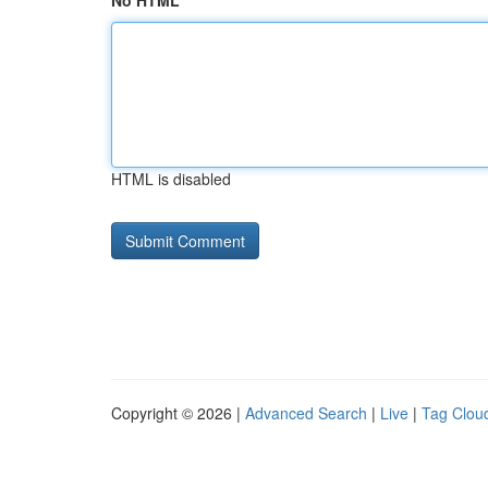
No HTML
HTML is disabled
Copyright © 2026 |
Advanced Search
|
Live
|
Tag Clou