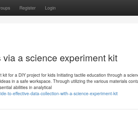
roups
Register
Login
s via a science experiment kit
t for a DIY project for kids Initiating tactile education through a scie
 ideas in a safe workspace. Through utilizing the various materials cont
ntial abilities in analytical
-to-effective-data-collection-with-a-science-experiment-kit