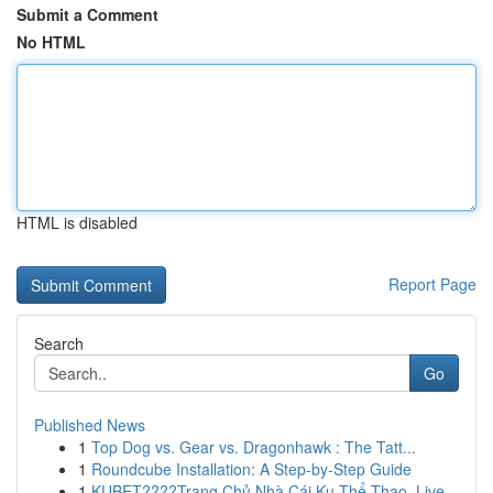
Submit a Comment
No HTML
HTML is disabled
Report Page
Search
Go
Published News
1
Top Dog vs. Gear vs. Dragonhawk : The Tatt...
1
Roundcube Installation: A Step-by-Step Guide
1
KUBET????️Trang Chủ Nhà Cái Ku Thể Thao, Live