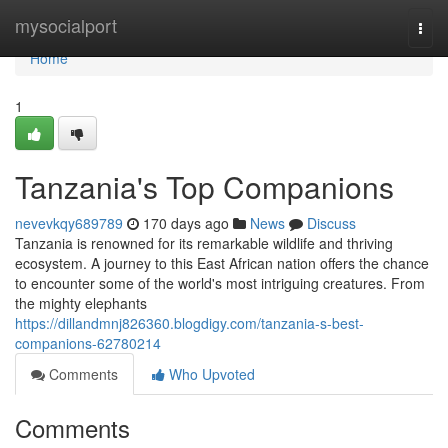
Home
mysocialport
Togg
navi
Home
1
Tanzania's Top Companions
nevevkqy689789
170 days ago
News
Discuss
Tanzania is renowned for its remarkable wildlife and thriving
ecosystem. A journey to this East African nation offers the chance
to encounter some of the world's most intriguing creatures. From
the mighty elephants
https://dillandmnj826360.blogdigy.com/tanzania-s-best-
companions-62780214
Comments
Who Upvoted
Comments