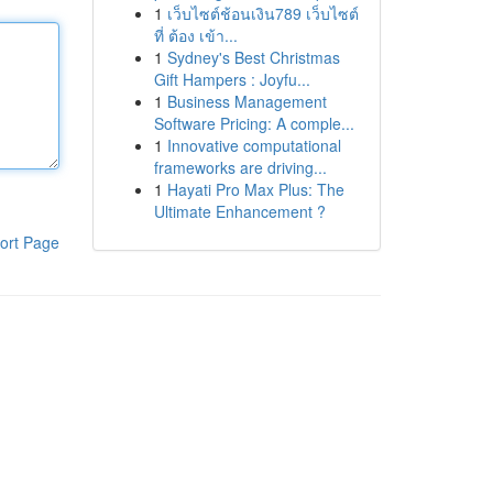
1
เว็บไซต์ช้อนเงิน789 เว็บไซต์
ที่ ต้อง เข้า...
1
Sydney's Best Christmas
Gift Hampers : Joyfu...
1
Business Management
Software Pricing: A comple...
1
Innovative computational
frameworks are driving...
1
Hayati Pro Max Plus: The
Ultimate Enhancement ?
ort Page