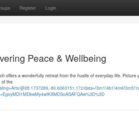
roups
Register
Login
overing Peace & Wellbeing
ch offers a wonderfully retreat from the hustle of everyday life. Picture 
 of the
+Healing+Arts/@28.1737289,-80.6063151,17z/data=!3m1!4b1!4m6!3m5
g_ep=EgoyMDI1MDkwMy4wIKXMDSoASAFQAw%3D%3D