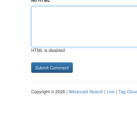
No HTML
HTML is disabled
Copyright © 2026 |
Advanced Search
|
Live
|
Tag Clou