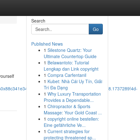
Search
Go
Published News
1
Silestone Quartz: Your
Ultimate Countertop Guide
1
Belawantoto: Tutorial
Lengkap dan Link copyright
1
Compra Carfentanil
yourself
1
Kubet: Nhà Cái Uy Tín, Giải
Trí Đa Dạng
!1s0x88c341e340a1b279:0xaddef127d7d382d7!8m2!3d28.1737289!4d-
1
Why Luxury Transportation
Provides a Dependable...
1
Chiropractor & Sports
Massage: Your Gold Coast ...
1
copyright online bestellen:
Eine gefährliche Ve...
1
Current strategies for
protecting threatened sp...