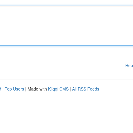
Rep
d
|
Top Users
| Made with
Kliqqi CMS
|
All RSS Feeds