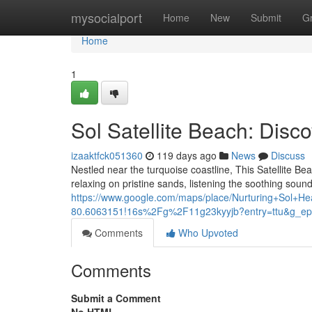
Home
mysocialport
Home
New
Submit
G
Home
1
Sol Satellite Beach: Disc
izaaktfck051360
119 days ago
News
Discuss
Nestled near the turquoise coastline, This Satellite Bea
relaxing on pristine sands, listening the soothing sound
https://www.google.com/maps/place/Nurturing+Sol
80.6063151!16s%2Fg%2F11g23kyyjb?entry=ttu&
Comments
Who Upvoted
Comments
Submit a Comment