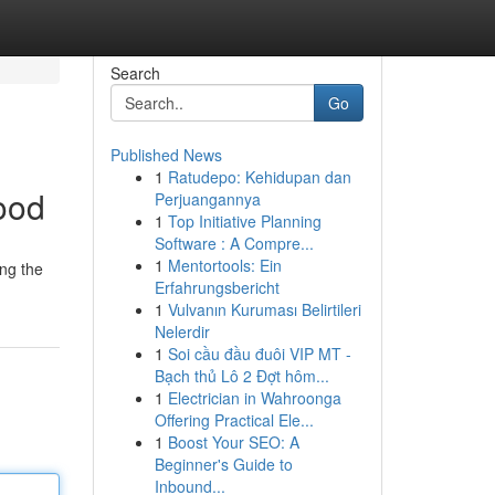
Search
Go
Published News
1
Ratudepo: Kehidupan dan
ood
Perjuangannya
1
Top Initiative Planning
Software : A Compre...
1
Mentortools: Ein
ing the
Erfahrungsbericht
1
Vulvanın Kuruması Belirtileri
Nelerdir
1
Soi cầu đầu đuôi VIP MT -
Bạch thủ Lô 2 Đợt hôm...
1
Electrician in Wahroonga
Offering Practical Ele...
1
Boost Your SEO: A
Beginner's Guide to
Inbound...