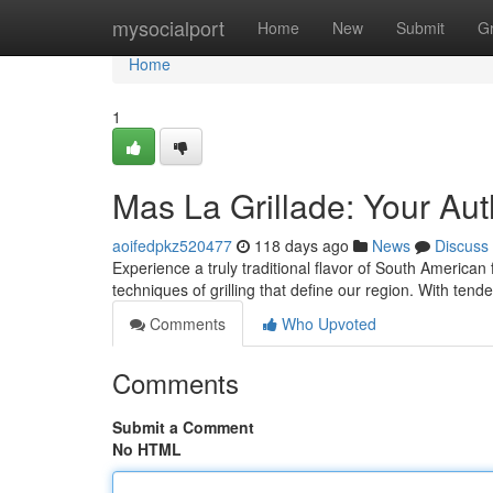
Home
mysocialport
Home
New
Submit
G
Home
1
Mas La Grillade: Your Au
aoifedpkz520477
118 days ago
News
Discuss
Experience a truly traditional flavor of South American
techniques of grilling that define our region. With ten
Comments
Who Upvoted
Comments
Submit a Comment
No HTML