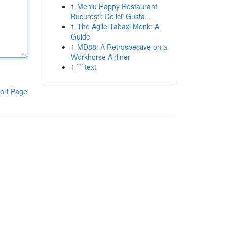
1
Meniu Happy Restaurant
București: Delicii Gusta...
1
The Agile Tabaxi Monk: A
Guide
1
MD88: A Retrospective on a
Workhorse Airliner
1
```text
ort Page