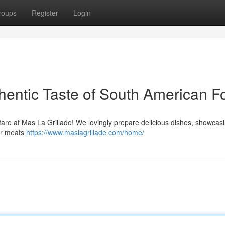
roups
Register
Login
thentic Taste of South American F
 fare at Mas La Grillade! We lovingly prepare delicious dishes, showcas
der meats
https://www.maslagrillade.com/home/