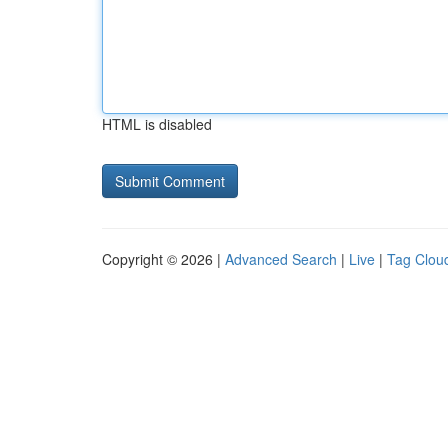
HTML is disabled
Copyright © 2026 |
Advanced Search
|
Live
|
Tag Clou