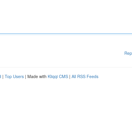
Rep
d
|
Top Users
| Made with
Kliqqi CMS
|
All RSS Feeds