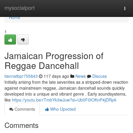
Home
mysocialport
Togg
navi
Home
1
Jamaican Progression of
Reggae Dancehall
tiannatbpr755843
117 days ago
News
Discuss
Initially arising from the late seventies as a stripped-down reaction
against mainstream reggae, Jamaican dancehall sounds quickly
developed into a unique and vibrant genre . Early soundsystems,
like
https://youtu.be/rTmbYk3wJuw?si=Ub0F0IOKnP4jDRp6
Comments
Who Upvoted
Comments