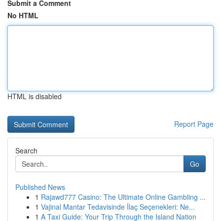
Submit a Comment
No HTML
HTML is disabled
Report Page
Search
Go
Published News
1
Rajawd777 Casino: The Ultimate Online Gambling ...
1
Vajinal Mantar Tedavisinde İlaç Seçenekleri: Ne...
1
A Taxi Guide: Your Trip Through the Island Nation