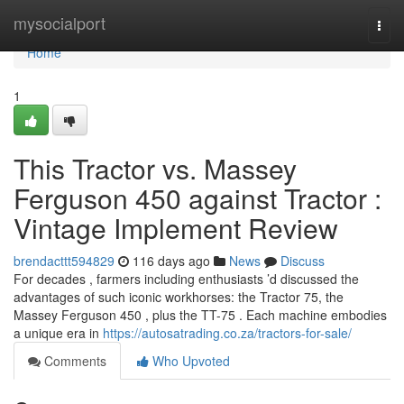
Home
mysocialport
Togg
navi
Home
1
This Tractor vs. Massey
Ferguson 450 against Tractor :
Vintage Implement Review
brendacttt594829
116 days ago
News
Discuss
For decades , farmers including enthusiasts ’d discussed the
advantages of such iconic workhorses: the Tractor 75, the
Massey Ferguson 450 , plus the TT-75 . Each machine embodies
a unique era in
https://autosatrading.co.za/tractors-for-sale/
Comments
Who Upvoted