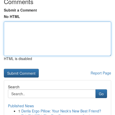
Comments
Submit a Comment
No HTML
HTML is disabled
Report Page
Search
Go
Published News
1
Derila Ergo Pillow: Your Neck's New Best Friend?