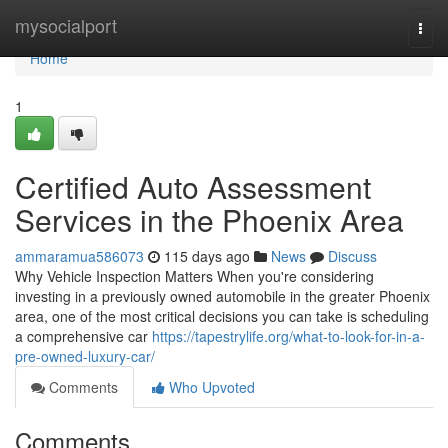
Home
mysocialport
Togg
navi
Home
1
Certified Auto Assessment
Services in the Phoenix Area
ammaramua586073
115 days ago
News
Discuss
Why Vehicle Inspection Matters When you're considering
investing in a previously owned automobile in the greater Phoenix
area, one of the most critical decisions you can take is scheduling
a comprehensive car
https://tapestrylife.org/what-to-look-for-in-a-
pre-owned-luxury-car/
Comments
Who Upvoted
Comments