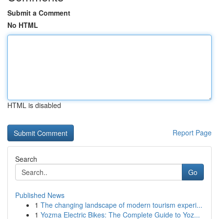
Submit a Comment
No HTML
HTML is disabled
Report Page
Search
Go
Published News
1
The changing landscape of modern tourism experi...
1
Yozma Electric Bikes: The Complete Guide to Yoz...