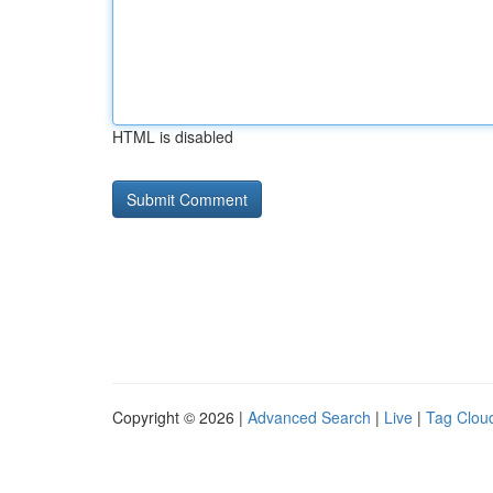
HTML is disabled
Copyright © 2026 |
Advanced Search
|
Live
|
Tag Clou