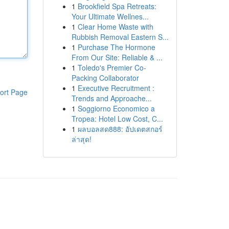
1
Brookfield Spa Retreats:
Your Ultimate Wellnes...
1
Clear Home Waste with
Rubbish Removal Eastern S...
1
Purchase The Hormone
From Our Site: Reliable & ...
1
Toledo's Premier Co-
Packing Collaborator
1
Executive Recruitment :
ort Page
Trends and Approache...
1
Soggiorno Economico a
Tropea: Hotel Low Cost, C...
1
ผลบอลสด888: อัปเดตสกอร์
ล่าสุด!