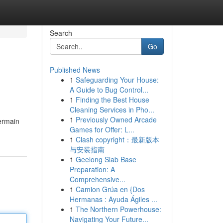
Search
Go
Published News
1
Safeguarding Your House:
A Guide to Bug Control...
1
Finding the Best House
Cleaning Services in Pho...
1
Previously Owned Arcade
ermain
Games for Offer: L...
1
Clash copyright：最新版本
与安装指南
1
Geelong Slab Base
Preparation: A
Comprehensive...
1
Camion Grúa en {Dos
Hermanas : Ayuda Ágiles ...
1
The Northern Powerhouse:
Navigating Your Future...