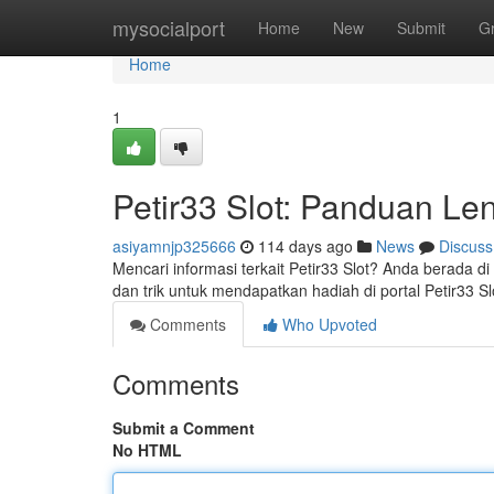
Home
mysocialport
Home
New
Submit
G
Home
1
Petir33 Slot: Panduan Len
asiyamnjp325666
114 days ago
News
Discuss
Mencari informasi terkait Petir33 Slot? Anda berada d
dan trik untuk mendapatkan hadiah di portal Petir33 S
Comments
Who Upvoted
Comments
Submit a Comment
No HTML