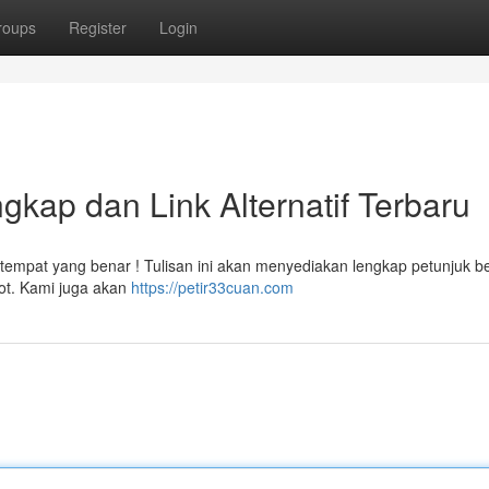
roups
Register
Login
gkap dan Link Alternatif Terbaru
i tempat yang benar ! Tulisan ini akan menyediakan lengkap petunjuk b
lot. Kami juga akan
https://petir33cuan.com