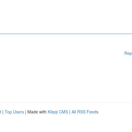
Rep
d
|
Top Users
| Made with
Kliqqi CMS
|
All RSS Feeds