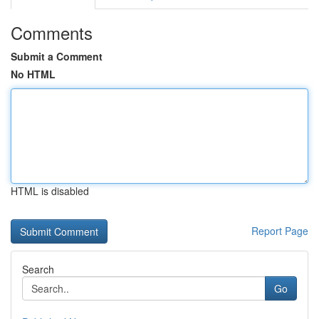
Comments
Submit a Comment
No HTML
HTML is disabled
Report Page
Search
Go