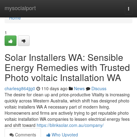
Home
mysocialport
Togg
navi
Home
1
Solar Installers WA: Sensible
Energy Remedies with Trusted
Photo voltaic Installation WA
charlesg864jjg0
110 days ago
News
Discuss
The desire for clean up and price-productive Vitality is increasing
quickly across Western Australia, which shift has designed photo
voltaic installers WA A necessary part of modern living.
Homeowners and firms are actively trying to get reputable photo
voltaic installation WA companies to lessen electrical energy fees
and shift toward
https://blinksolar.com.au/company/
Comments
Who Upvoted