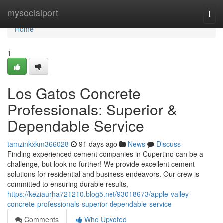
Home
mysocialport
Togg
navi
Home
1
Los Gatos Concrete
Professionals: Superior &
Dependable Service
tamzinkxkm366028
91 days ago
News
Discuss
Finding experienced cement companies in Cupertino can be a
challenge, but look no further! We provide excellent cement
solutions for residential and business endeavors. Our crew is
committed to ensuring durable results,
https://keziaurha721210.blog5.net/93018673/apple-valley-
concrete-professionals-superior-dependable-service
Comments
Who Upvoted