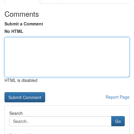
Comments
Submit a Comment
No HTML
HTML is disabled
Report Page
Search
Go