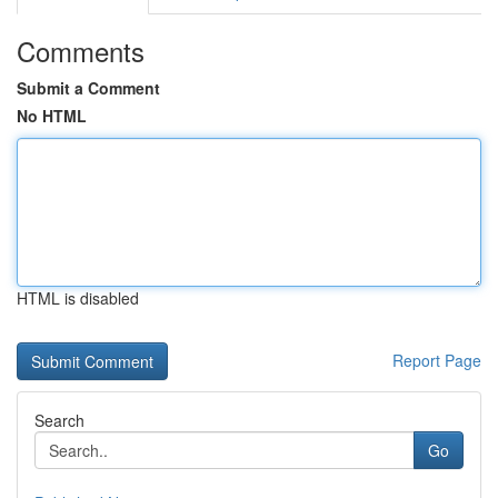
Comments
Submit a Comment
No HTML
HTML is disabled
Report Page
Search
Go