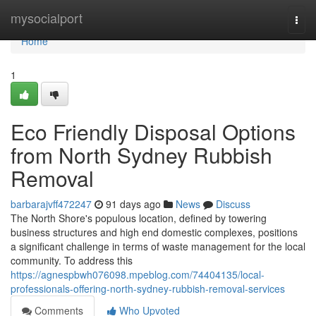
Home
mysocialport
Togg
navi
Home
1
Eco Friendly Disposal Options
from North Sydney Rubbish
Removal
barbarajvff472247
91 days ago
News
Discuss
The North Shore's populous location, defined by towering
business structures and high end domestic complexes, positions
a significant challenge in terms of waste management for the local
community. To address this
https://agnespbwh076098.mpeblog.com/74404135/local-
professionals-offering-north-sydney-rubbish-removal-services
Comments
Who Upvoted