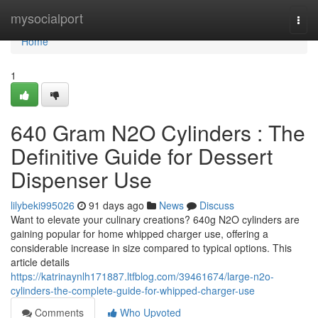
Home
mysocialport
Togg
navi
Home
1
640 Gram N2O Cylinders : The
Definitive Guide for Dessert
Dispenser Use
lilybeki995026
91 days ago
News
Discuss
Want to elevate your culinary creations? 640g N2O cylinders are
gaining popular for home whipped charger use, offering a
considerable increase in size compared to typical options. This
article details
https://katrinaynlh171887.ltfblog.com/39461674/large-n2o-
cylinders-the-complete-guide-for-whipped-charger-use
Comments
Who Upvoted