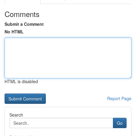
Comments
Submit a Comment
No HTML
HTML is disabled
Report Page
Search
Go