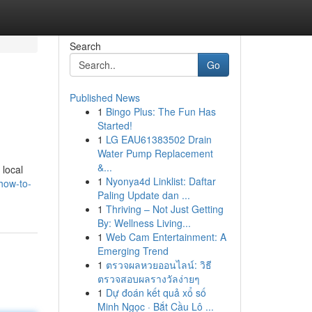
Search
Go
Published News
1
Bingo Plus: The Fun Has
Started!
1
LG EAU61383502 Drain
Water Pump Replacement
&...
 local
1
Nyonya4d Linklist: Daftar
/how-to-
Paling Update dan ...
1
Thriving – Not Just Getting
By: Wellness Living...
1
Web Cam Entertainment: A
Emerging Trend
1
ตรวจผลหวยออนไลน์: วิธี
ตรวจสอบผลรางวัลง่ายๆ
1
Dự đoán kết quả xổ số
Minh Ngọc · Bắt Cầu Lô ...