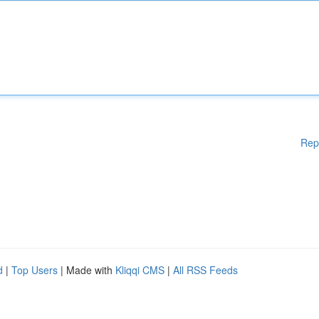
Rep
d
|
Top Users
| Made with
Kliqqi CMS
|
All RSS Feeds