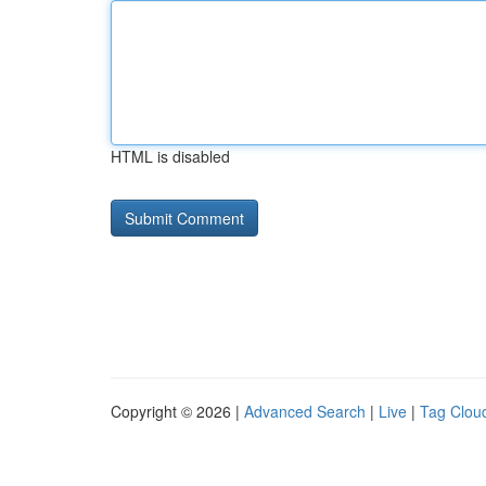
HTML is disabled
Copyright © 2026 |
Advanced Search
|
Live
|
Tag Clou