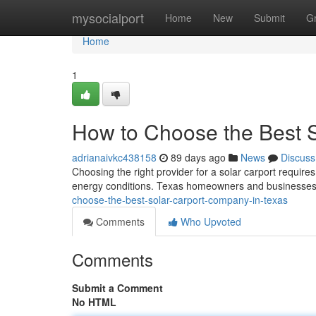
Home
mysocialport
Home
New
Submit
G
Home
1
How to Choose the Best 
adrianaivkc438158
89 days ago
News
Discuss
Choosing the right provider for a solar carport requires
energy conditions. Texas homeowners and businesses 
choose-the-best-solar-carport-company-in-texas
Comments
Who Upvoted
Comments
Submit a Comment
No HTML