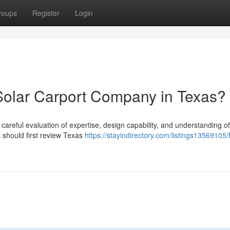
roups
Register
Login
Solar Carport Company in Texas?
 careful evaluation of expertise, design capability, and understanding of
should first review Texas
https://stayindirectory.com/listings13569105