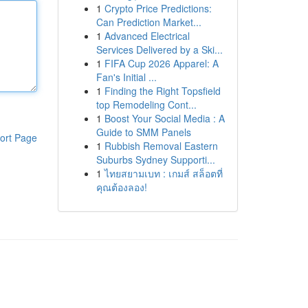
1
Crypto Price Predictions:
Can Prediction Market...
1
Advanced Electrical
Services Delivered by a Ski...
1
FIFA Cup 2026 Apparel: A
Fan's Initial ...
1
Finding the Right Topsfield
top Remodeling Cont...
1
Boost Your Social Media : A
Guide to SMM Panels
ort Page
1
Rubbish Removal Eastern
Suburbs Sydney Supporti...
1
ไทยสยามเบท : เกมส์ สล็อตที่
คุณต้องลอง!