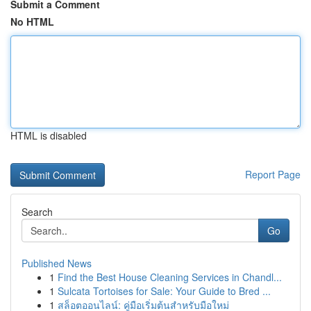
Submit a Comment
No HTML
HTML is disabled
Report Page
Search
Go
Published News
1
Find the Best House Cleaning Services in Chandl...
1
Sulcata Tortoises for Sale: Your Guide to Bred ...
1
สล็อตออนไลน์: คู่มือเริ่มต้นสำหรับมือใหม่