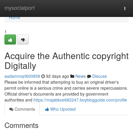
Home
mysocialport
Togg
navi
Home
1
Acquire the Authentic copyright
Digitally
aadammqrl600858
92 days ago
News
Discuss
Please be informed that attempting to buy an original driver's
permit online is a serious crime and carries severe repercussions.
Official driver's documents are provided by government
authorities and
https://majabkve682247.boyblogguide.com/profile
Comments
Who Upvoted
Comments