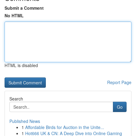
Submit a Comment
No HTML
HTML is disabled
Report Page
Search
Go
Published News
1
Affordable Birds for Auction in the Unite...
1
Hot666 UK & CN: A Deep Dive into Online Gaming