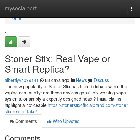
Home
mysocialport
Togg
navi
Home
1
Stoner Stix: Real Vape or
Smart Replica?
albertlyvh099441
88 days ago
News
Discuss
The new popularity of Stoner Stix has fueled debate within the
vaping community: are these devices genuinely working vape
systems, or simply a expertly designed hoax ? Initial claims
highlight a noticeable
https://stonerstixofficialbrand.com/stoner-
stix-real-or-fake/
Comments
Who Upvoted
Comments