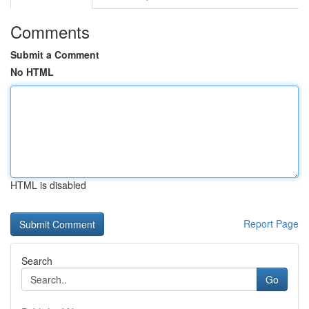
Comments
Submit a Comment
No HTML
HTML is disabled
Report Page
Search
Go