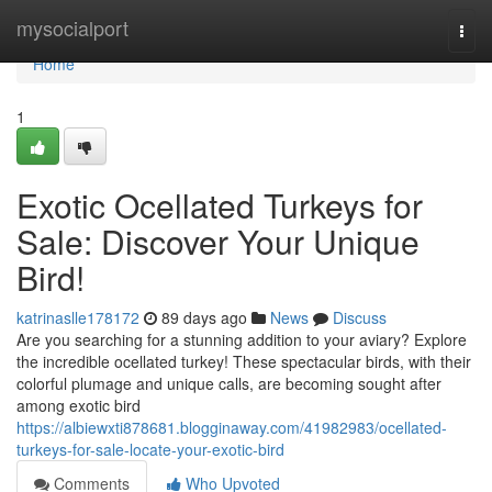
Home
mysocialport
Togg
navi
Home
1
Exotic Ocellated Turkeys for
Sale: Discover Your Unique
Bird!
katrinaslle178172
89 days ago
News
Discuss
Are you searching for a stunning addition to your aviary? Explore
the incredible ocellated turkey! These spectacular birds, with their
colorful plumage and unique calls, are becoming sought after
among exotic bird
https://albiewxti878681.blogginaway.com/41982983/ocellated-
turkeys-for-sale-locate-your-exotic-bird
Comments
Who Upvoted