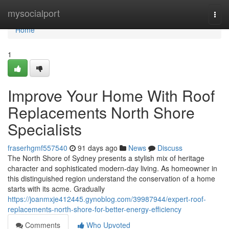
Home
mysocialport
Togg
navi
Home
1
Improve Your Home With Roof
Replacements North Shore
Specialists
fraserhgmf557540
91 days ago
News
Discuss
The North Shore of Sydney presents a stylish mix of heritage
character and sophisticated modern-day living. As homeowner in
this distinguished region understand the conservation of a home
starts with its acme. Gradually
https://joanmxje412445.gynoblog.com/39987944/expert-roof-
replacements-north-shore-for-better-energy-efficiency
Comments
Who Upvoted