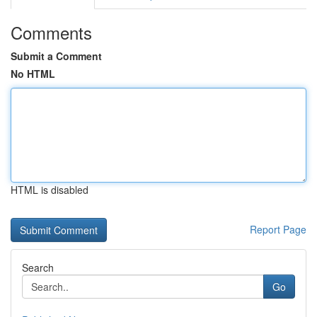
Comments
Submit a Comment
No HTML
HTML is disabled
Report Page
Search
Go