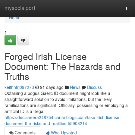
Home
mysocialport
Togg
navi
Home
1
Forged Irish License
Document: The Hazards and
Truths
keithhfrj097273
91 days ago
News
Discuss
Obtaining a bogus Gaelic ID document might look like a
straightforward solution to avoid limitations, but the likely
ramifications are significant. Officially, possessing or employing a
artificial ID is a illegal
https://declaneera248754.canariblogs.com/fake-irish-license-
document-the-risks-and-realities-55908214
Comments
Who Upvoted