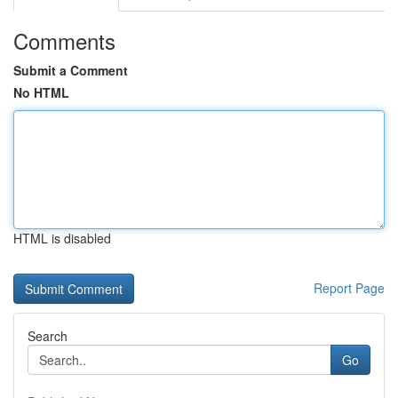
Comments
Submit a Comment
No HTML
HTML is disabled
Report Page
Search
Go