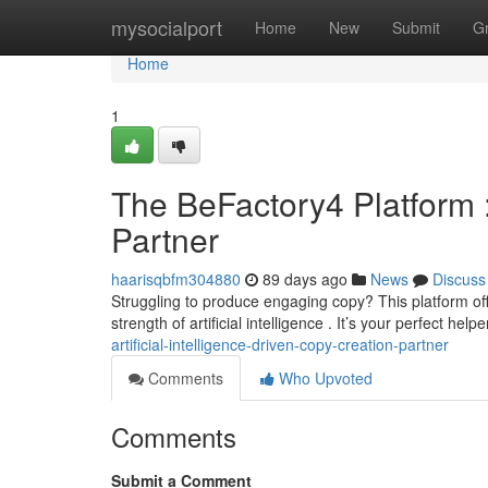
Home
mysocialport
Home
New
Submit
G
Home
1
The BeFactory4 Platform :
Partner
haarisqbfm304880
89 days ago
News
Discuss
Struggling to produce engaging copy? This platform o
strength of artificial intelligence . It’s your perfect helpe
artificial-intelligence-driven-copy-creation-partner
Comments
Who Upvoted
Comments
Submit a Comment