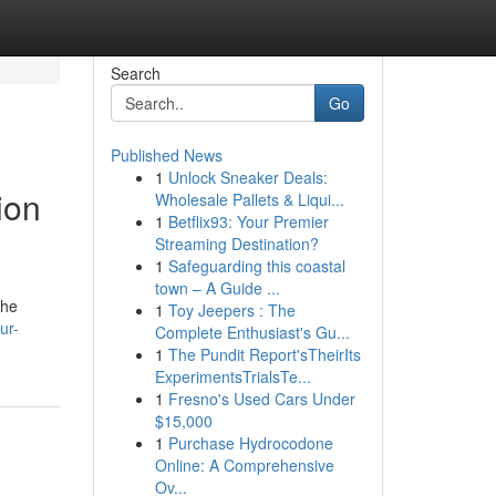
Search
Go
Published News
1
Unlock Sneaker Deals:
ion
Wholesale Pallets & Liqui...
1
Betflix93: Your Premier
Streaming Destination?
1
Safeguarding this coastal
town – A Guide ...
the
1
Toy Jeepers : The
ur-
Complete Enthusiast's Gu...
1
The Pundit Report'sTheirIts
ExperimentsTrialsTe...
1
Fresno's Used Cars Under
$15,000
1
Purchase Hydrocodone
Online: A Comprehensive
Ov...