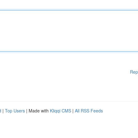
Rep
d
|
Top Users
| Made with
Kliqqi CMS
|
All RSS Feeds