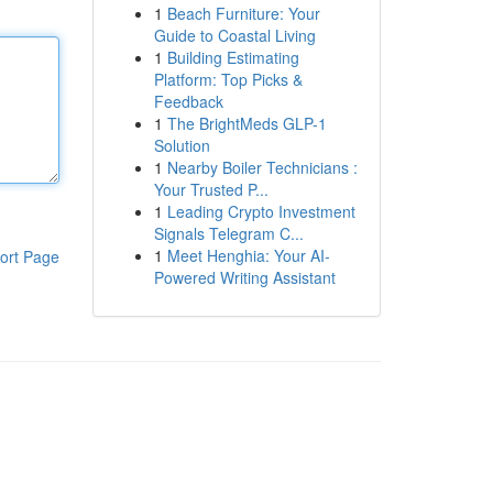
1
Beach Furniture: Your
Guide to Coastal Living
1
Building Estimating
Platform: Top Picks &
Feedback
1
The BrightMeds GLP-1
Solution
1
Nearby Boiler Technicians :
Your Trusted P...
1
Leading Crypto Investment
Signals Telegram C...
1
Meet Henghia: Your AI-
ort Page
Powered Writing Assistant