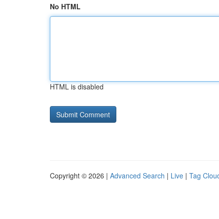
No HTML
HTML is disabled
Copyright © 2026 |
Advanced Search
|
Live
|
Tag Clou