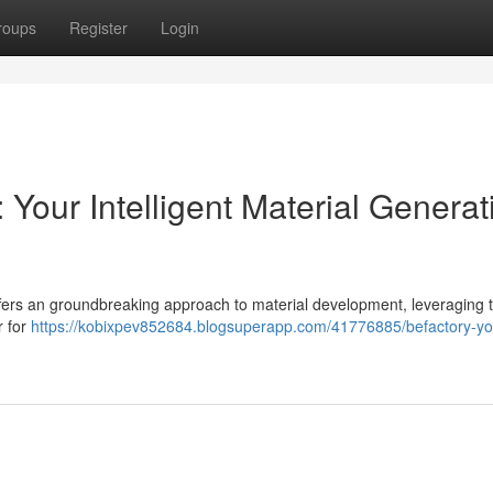
roups
Register
Login
 Your Intelligent Material Generat
ffers an groundbreaking approach to material development, leveraging 
r for
https://kobixpev852684.blogsuperapp.com/41776885/befactory-yo