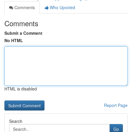
Comments
Who Upvoted
Comments
Submit a Comment
No HTML
HTML is disabled
Report Page
Search
Go