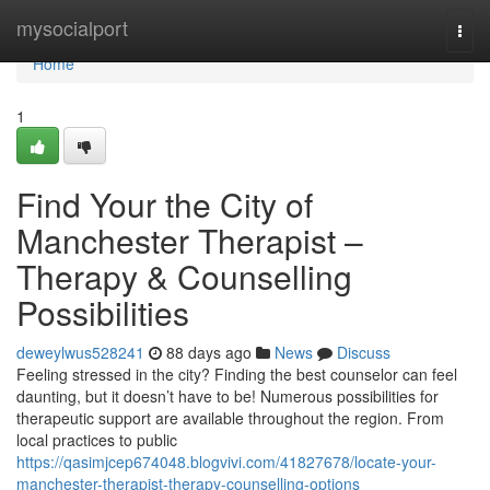
Home
mysocialport
Togg
navi
Home
1
Find Your the City of
Manchester Therapist –
Therapy & Counselling
Possibilities
deweylwus528241
88 days ago
News
Discuss
Feeling stressed in the city? Finding the best counselor can feel
daunting, but it doesn’t have to be! Numerous possibilities for
therapeutic support are available throughout the region. From
local practices to public
https://qasimjcep674048.blogvivi.com/41827678/locate-your-
manchester-therapist-therapy-counselling-options