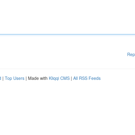
Rep
d
|
Top Users
| Made with
Kliqqi CMS
|
All RSS Feeds