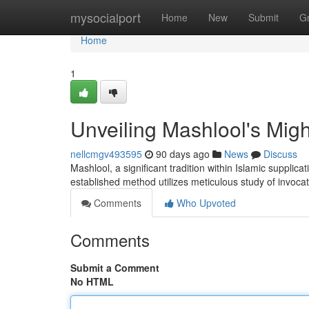
Home
mysocialport
Home
New
Submit
G
Home
1
Unveiling Mashlool's Migh
nellcmgv493595
90 days ago
News
Discuss
Mashlool, a significant tradition within Islamic supplica
established method utilizes meticulous study of invoca
Comments
Who Upvoted
Comments
Submit a Comment
No HTML