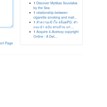
1
Discover Mytikas Souvlakia
by the Sea
1
relationship between
cigarette smoking and mali...
1
ทำความเข้าใจ สล็อตPG: คำ
แนะนำ ฉบับ ครบถ้วน แก่ ...
1
Acquire 4-Acetoxy copyright
Online : A Det...
ort Page