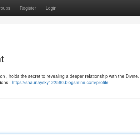
roups
Register
Login
t
tion , holds the secret to revealing a deeper relationship with the Divine.
tions ,
https://shaunaysky122560.blogsmine.com/profile