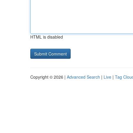
HTML is disabled
Copyright © 2026 |
Advanced Search
|
Live
|
Tag Clou