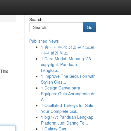
Search
Go
Published News
1
홍대 피부과: 정밀 관심으로
피부 불안 해소
1
Cara Mudah Menang123
copyright: Panduan
Lengkap...
 This
1
Improve The Seclusion with
Stylish Glas...
1
Design Canva para
Equipes: Guia Abrangente de
A...
1
Ocellated Turkeys for Sale:
Your Complete Gui...
1
big777: Panduan Lengkap
Platform Judi Daring Te...
1
Galaxy Gas