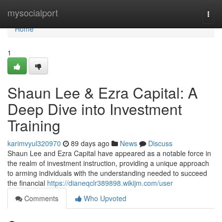
Home
mysocialport
Togg
navi
Home
1
Shaun Lee & Ezra Capital: A
Deep Dive into Investment
Training
karimvyul320970
89 days ago
News
Discuss
Shaun Lee and Ezra Capital have appeared as a notable force in
the realm of investment instruction, providing a unique approach
to arming individuals with the understanding needed to succeed
the financial
https://dianeqclr389898.wikijm.com/user
Comments
Who Upvoted