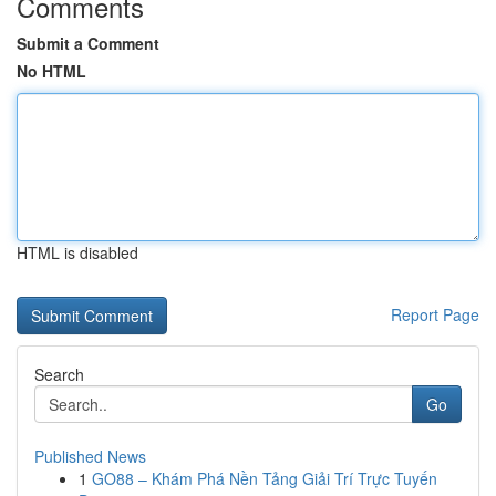
Comments
Submit a Comment
No HTML
HTML is disabled
Report Page
Search
Go
Published News
1
GO88 – Khám Phá Nền Tảng Giải Trí Trực Tuyến