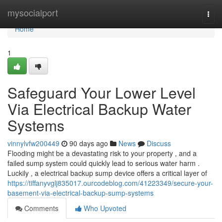
Home
mysocialport
Togg
navi
Home
1
Safeguard Your Lower Level
Via Electrical Backup Water
Systems
vinnylvfw200449
90 days ago
News
Discuss
Flooding might be a devastating risk to your property , and a
failed sump system could quickly lead to serious water harm .
Luckily , a electrical backup sump device offers a critical layer of
https://tiffanyvglj835017.ourcodeblog.com/41223349/secure-your-
basement-via-electrical-backup-sump-systems
Comments
Who Upvoted