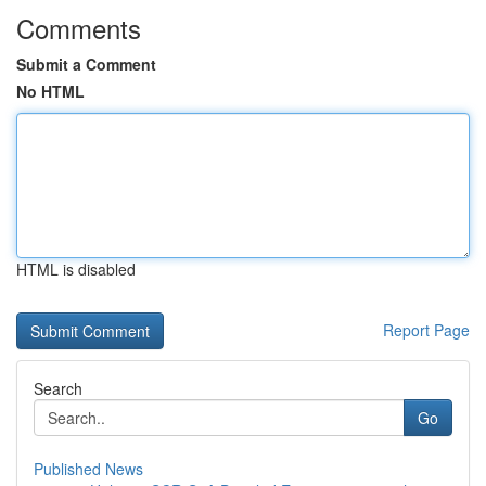
Comments
Submit a Comment
No HTML
HTML is disabled
Report Page
Search
Go
Published News