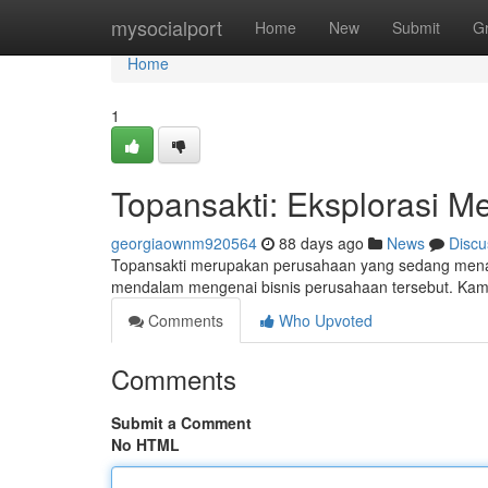
Home
mysocialport
Home
New
Submit
G
Home
1
Topansakti: Eksplorasi Me
georgiaownm920564
88 days ago
News
Discu
Topansakti merupakan perusahaan yang sedang menarik
mendalam mengenai bisnis perusahaan tersebut. Kami
Comments
Who Upvoted
Comments
Submit a Comment
No HTML