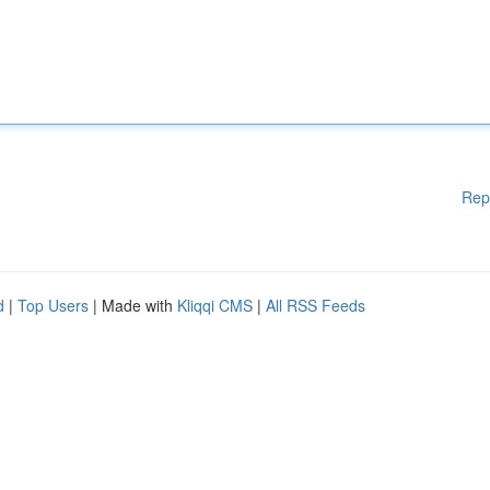
Rep
d
|
Top Users
| Made with
Kliqqi CMS
|
All RSS Feeds