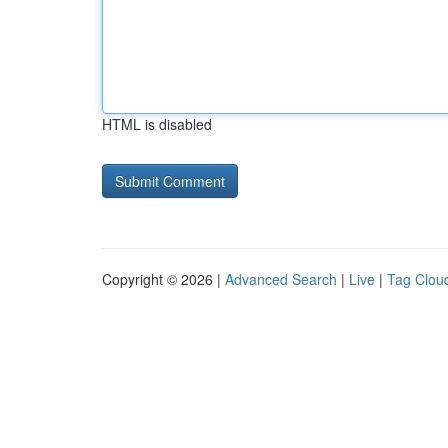
HTML is disabled
Copyright © 2026 |
Advanced Search
|
Live
|
Tag Clou