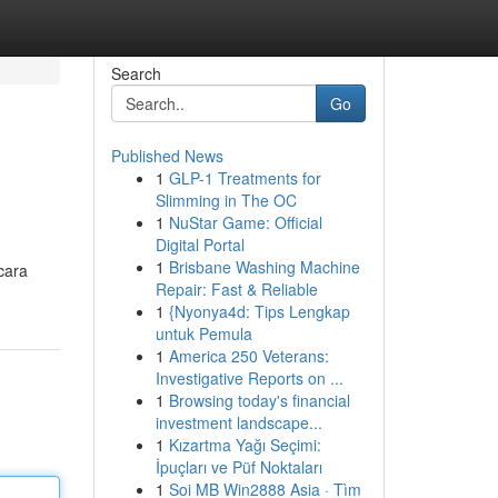
Search
Go
Published News
1
GLP-1 Treatments for
Slimming in The OC
1
NuStar Game: Official
Digital Portal
1
Brisbane Washing Machine
cara
Repair: Fast & Reliable
1
{Nyonya4d: Tips Lengkap
untuk Pemula
1
America 250 Veterans:
Investigative Reports on ...
1
Browsing today's financial
investment landscape...
1
Kızartma Yağı Seçimi:
İpuçları ve Püf Noktaları
1
Soi MB Win2888 Asia · Tìm