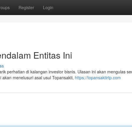
roups
Register
Login
ndalam Entitas Ini
ss
 perhatian di kalangan investor bisnis. Ulasan ini akan mengulas se
 akan menelusuri asal usul Topansakti,
https://topansaktirtp.com