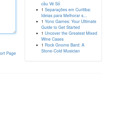
cầu Vé Số
1
Separações em Curitiba:
Ideias para Melhorar s...
1
Yono Games: Your Ultimate
Guide to Get Started
1
Uncover the Greatest Mixed
Wine Cases
1
Rock Gnome Bard: A
Stone-Cold Musician
ort Page