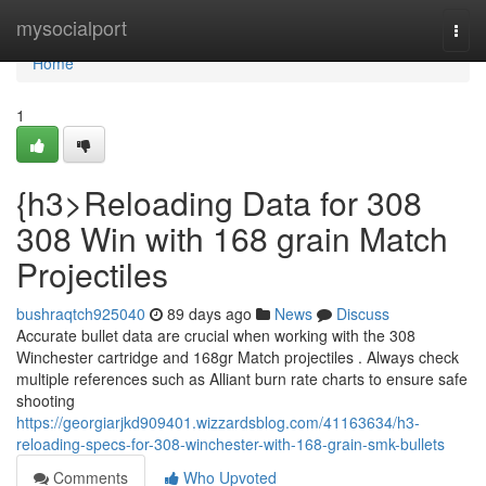
Home
mysocialport
Togg
navi
Home
1
{h3>Reloading Data for 308
308 Win with 168 grain Match
Projectiles
bushraqtch925040
89 days ago
News
Discuss
Accurate bullet data are crucial when working with the 308
Winchester cartridge and 168gr Match projectiles . Always check
multiple references such as Alliant burn rate charts to ensure safe
shooting
https://georgiarjkd909401.wizzardsblog.com/41163634/h3-
reloading-specs-for-308-winchester-with-168-grain-smk-bullets
Comments
Who Upvoted