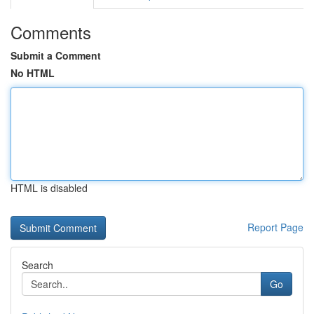
Comments
Submit a Comment
No HTML
HTML is disabled
Report Page
Search
Go