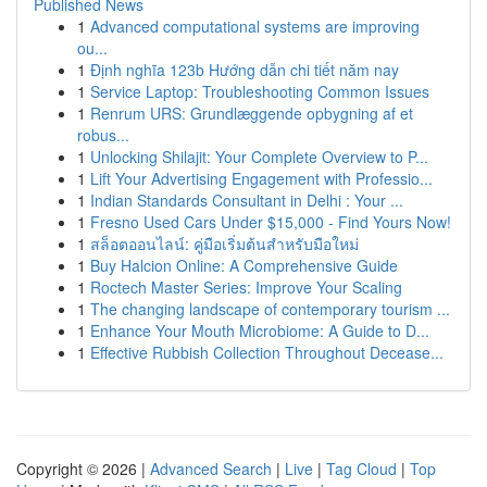
Published News
1
Advanced computational systems are improving
ou...
1
Định nghĩa 123b Hướng dẫn chi tiết năm nay
1
Service Laptop: Troubleshooting Common Issues
1
Renrum URS: Grundlæggende opbygning af et
robus...
1
Unlocking Shilajit: Your Complete Overview to P...
1
Lift Your Advertising Engagement with Professio...
1
Indian Standards Consultant in Delhi : Your ...
1
Fresno Used Cars Under $15,000 - Find Yours Now!
1
สล็อตออนไลน์: คู่มือเริ่มต้นสำหรับมือใหม่
1
Buy Halcion Online: A Comprehensive Guide
1
Roctech Master Series: Improve Your Scaling
1
The changing landscape of contemporary tourism ...
1
Enhance Your Mouth Microbiome: A Guide to D...
1
Effective Rubbish Collection Throughout Decease...
Copyright © 2026 |
Advanced Search
|
Live
|
Tag Cloud
|
Top