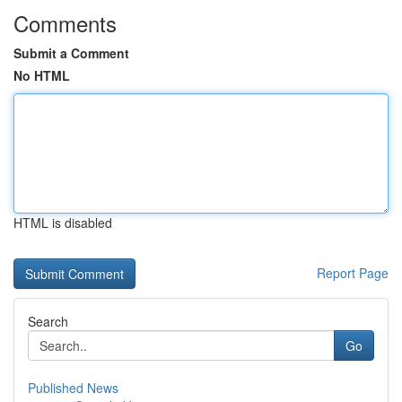
Comments
Submit a Comment
No HTML
HTML is disabled
Report Page
Search
Go
Published News