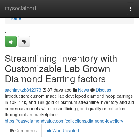
Home
mysocialport
Togg
navi
Home
1
Streamlining Inventory with
Customizable Lab Grown
Diamond Earring factors
sachinvkzb842973
87 days ago
News
Discuss
Introduction: custom made lab developed diamond hoop earrings
in 10k, 14k, and 18k gold or platinum streamline inventory and aid
numerous models with no sacrificing good quality or cohesion.
throughout an marketplace
https://easydiamondvalue.com/collections/diamond-jewellery
Comments
Who Upvoted