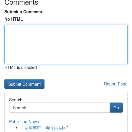
Comments
Submit a Comment
No HTML
HTML is disabled
Report Page
Search
Go
Published News
1
愿望城市：新山新地标?