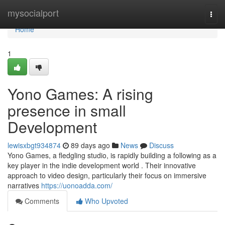
Home
mysocialport
Togg
navi
Home
1
Yono Games: A rising
presence in small
Development
lewisxbgt934874
89 days ago
News
Discuss
Yono Games, a fledgling studio, is rapidly building a following as a
key player in the indie development world . Their innovative
approach to video design, particularly their focus on immersive
narratives
https://uonoadda.com/
Comments
Who Upvoted