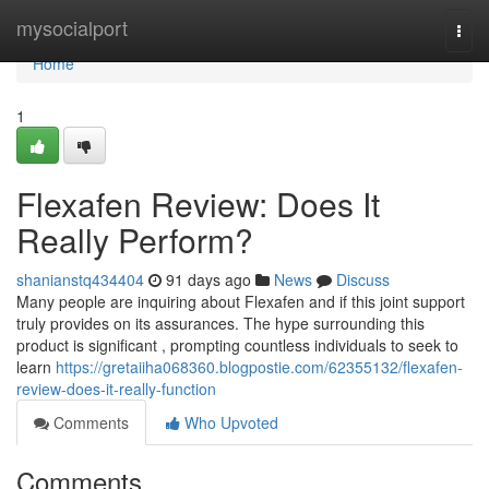
Home
mysocialport
Togg
navi
Home
1
Flexafen Review: Does It
Really Perform?
shanianstq434404
91 days ago
News
Discuss
Many people are inquiring about Flexafen and if this joint support
truly provides on its assurances. The hype surrounding this
product is significant , prompting countless individuals to seek to
learn
https://gretaiiha068360.blogpostie.com/62355132/flexafen-
review-does-it-really-function
Comments
Who Upvoted
Comments