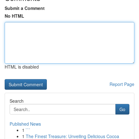
Submit a Comment
No HTML
HTML is disabled
Report Page
Search
Go
Published News
1
```
1
The Finest Treasure: Unveiling Delicious Cocoa