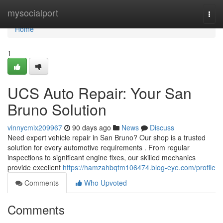
Home
mysocialport
Togg
navi
Home
1
UCS Auto Repair: Your San
Bruno Solution
vinnycmix209967
90 days ago
News
Discuss
Need expert vehicle repair in San Bruno? Our shop is a trusted
solution for every automotive requirements . From regular
inspections to significant engine fixes, our skilled mechanics
provide excellent
https://hamzahbqtm106474.blog-eye.com/profile
Comments
Who Upvoted
Comments