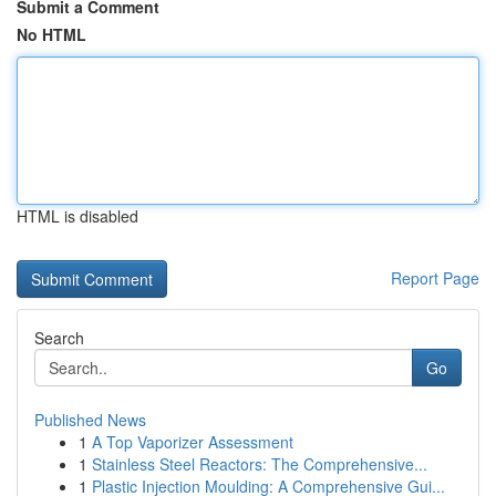
Submit a Comment
No HTML
HTML is disabled
Report Page
Search
Go
Published News
1
A Top Vaporizer Assessment
1
Stainless Steel Reactors: The Comprehensive...
1
Plastic Injection Moulding: A Comprehensive Gui...