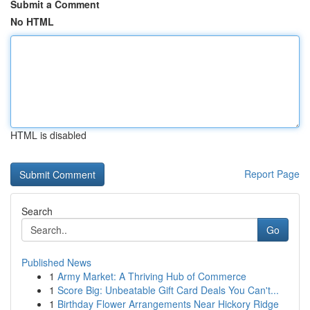
Submit a Comment
No HTML
HTML is disabled
Report Page
Search
Go
Published News
1
Army Market: A Thriving Hub of Commerce
1
Score Big: Unbeatable Gift Card Deals You Can't...
1
Birthday Flower Arrangements Near Hickory Ridge