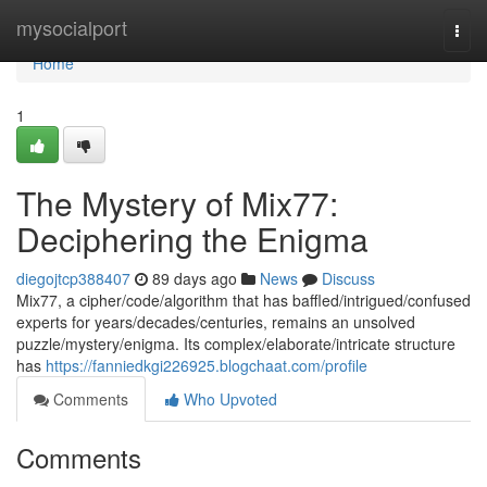
Home
mysocialport
Togg
navi
Home
1
The Mystery of Mix77:
Deciphering the Enigma
diegojtcp388407
89 days ago
News
Discuss
Mix77, a cipher/code/algorithm that has baffled/intrigued/confused
experts for years/decades/centuries, remains an unsolved
puzzle/mystery/enigma. Its complex/elaborate/intricate structure
has
https://fanniedkgi226925.blogchaat.com/profile
Comments
Who Upvoted
Comments