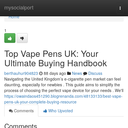
Home
mysocialport
Togg
navi
Home
1
Top Vape Pens UK: Your
Ultimate Buying Handbook
berthauhur904823
88 days ago
News
Discuss
Navigating the United Kingdom’s e-cigarette pen market can feel
daunting, especially for newbies . This guide aims to simplify the
process of choosing the perfect vape device for your needs . We'll
https://owaindaos451290.blogrenanda.com/48133133/best-vape-
pens-uk-your-complete-buying-resource
Comments
Who Upvoted
Comments