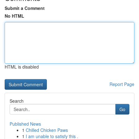
Submit a Comment
No HTML
HTML is disabled
Report Page
Search
Go
Published News
1
Chilled Chicken Paws
1
I am unable to satisfy this .