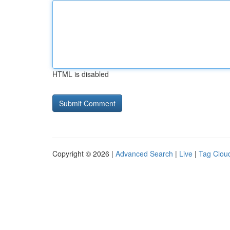
HTML is disabled
Copyright © 2026 |
Advanced Search
|
Live
|
Tag Clou