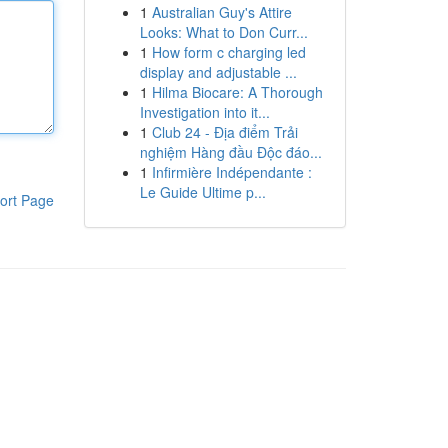
1
Australian Guy's Attire
Looks: What to Don Curr...
1
How form c charging led
display and adjustable ...
1
Hilma Biocare: A Thorough
Investigation into it...
1
Club 24 - Địa điểm Trải
nghiệm Hàng đầu Độc đáo...
1
Infirmière Indépendante :
Le Guide Ultime p...
ort Page