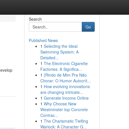
Search
Go
Published News
1
Selecting the Ideal
Swimming System: A
Detailed...
1
The Electronic Cigarette
Factories: A Significa...
develop
1
{Rindo de Mim Pra Não
Chorar: O Humor Autocrít...
1
How evolving innovations
are changing intricate...
1
Generate Income Online
1
Why Choose New
Westminster top Concrete
Contrac...
1
The Charismatic Tiefling
Warlock: A Character G...