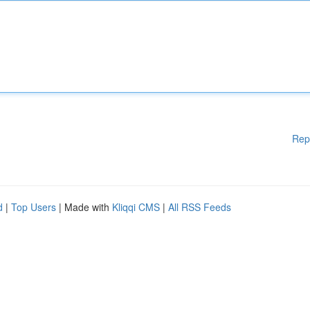
Rep
d
|
Top Users
| Made with
Kliqqi CMS
|
All RSS Feeds