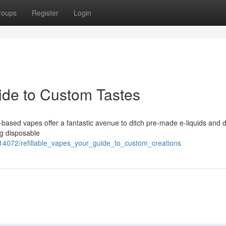
roups
Register
Login
uide to Custom Tastes
based vapes offer a fantastic avenue to ditch pre-made e-liquids and 
ng disposable
314072/refillable_vapes_your_guide_to_custom_creations