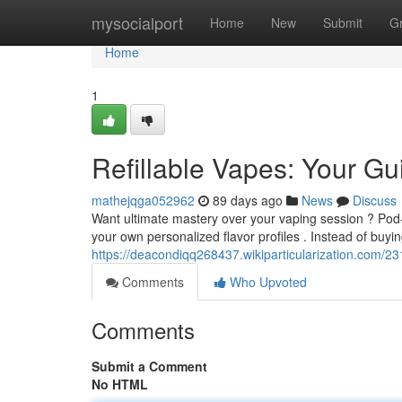
Home
mysocialport
Home
New
Submit
G
Home
1
Refillable Vapes: Your G
mathejqga052962
89 days ago
News
Discuss
Want ultimate mastery over your vaping session ? Pod-
your own personalized flavor profiles . Instead of buyi
https://deacondiqq268437.wikiparticularization.com/2
Comments
Who Upvoted
Comments
Submit a Comment
No HTML