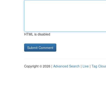
HTML is disabled
Copyright © 2026 |
Advanced Search
|
Live
|
Tag Clou