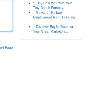
1
Tiny Cow for Offer: Your
Tiny Ranch Fantasy
1
Guwahati Railway
Employment Alert: Ticketing
...
1
Discover BuySellVoucher:
Your Great Marketpla...
ort Page