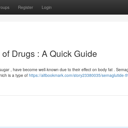
roups
Register
Login
 of Drugs : A Quick Guide
d sugar , have become well-known due to their effect on body fat . Semag
hich is a type of
https://altbookmark.com/story23380035/semaglutide-th