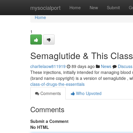
Home
mysocialport
Home
New
Submit
G
Home
1
Semaglutide & This Class
charlielaow811919
89 days ago
News
Discuss
These injections, initially intended for managing bloo
(brand name copyright) is a version of semaglutide , w
class-of-drugs-the-essentials
Comments
Who Upvoted
Comments
Submit a Comment
No HTML