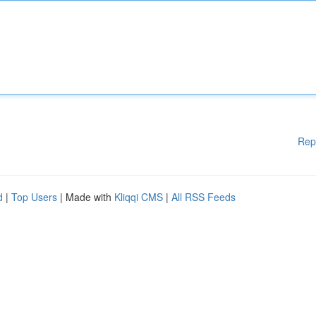
Rep
d
|
Top Users
| Made with
Kliqqi CMS
|
All RSS Feeds