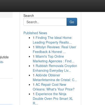
Search
Go
Published News
1
Finding The Ideal Home:
Leading Property Realto...
1
Mitolyn Reviews: Real User
Feedback & Honest ...
1
Miami's Top Online
lutide
Marketing Agencies : Find...
is-
1
Rubbish Removals Croydon
Enhancing Everyday Liv...
1
Adónde Obtener
Metanfetamina de Cristal: C...
1
AC Repair Cost New
Orleans: What's Your Price?
1
Experience the Ninja
Double Oven Pro Smart XL
R...